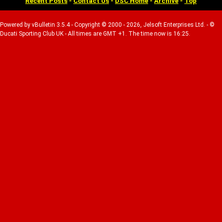
Recent Posts
-
Contact Us
-
DSC Home
-
Archive
-
Top
Powered by vBulletin 3.5.4 - Copyright © 2000 - 2026, Jelsoft Enterprises Ltd. - ©
Ducati Sporting Club UK - All times are GMT +1. The time now is 16:25.