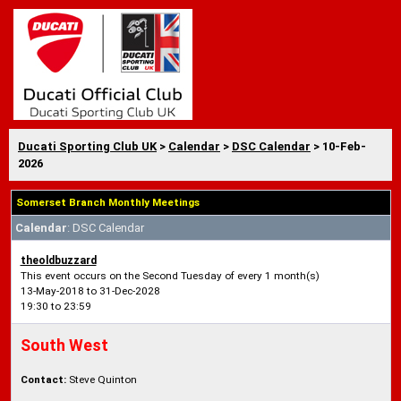
Ducati Sporting Club UK
>
Calendar
>
DSC Calendar
> 10-Feb-
2026
Somerset Branch Monthly Meetings
Calendar
: DSC Calendar
theoldbuzzard
This event occurs on the Second Tuesday of every 1 month(s)
13-May-2018 to 31-Dec-2028
19:30 to 23:59
South West
Contact:
Steve Quinton