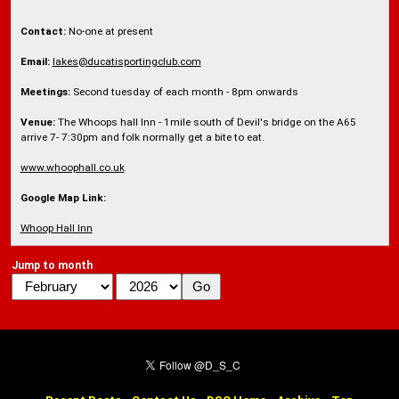
Contact:
No-one at present
Email:
lakes@ducatisportingclub.com
Meetings:
Second tuesday of each month - 8pm onwards
Venue:
The Whoops hall Inn - 1mile south of Devil's bridge on the A65
arrive 7- 7:30pm and folk normally get a bite to eat.
www.whoophall.co.uk
Google Map Link:
Whoop Hall Inn
Jump to month