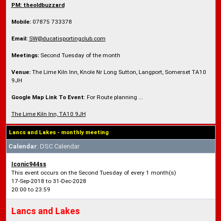
PM: theoldbuzzard
Mobile:
07875 733378
Email:
SW@ducatisportingclub.com
Meetings:
Second Tuesday of the month
Venue:
The Lime Kiln Inn, Knole Nr Long Sutton, Langport, Somerset TA10
9JH
Google Map Link To Event
: For Route planning ...
The Lime Kiln Inn, TA10 9JH
Lancs and Lakes - monthly meeting
Calendar
: DSC Calendar
Iconic944ss
This event occurs on the Second Tuesday of every 1 month(s)
17-Sep-2018 to 31-Dec-2028
20:00 to 23:59
Lancs and Lakes