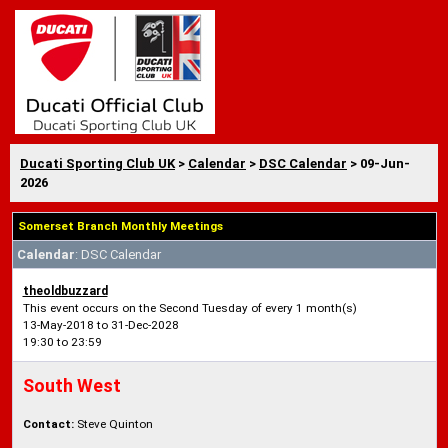
Ducati Sporting Club UK
>
Calendar
>
DSC Calendar
> 09-Jun-
2026
Somerset Branch Monthly Meetings
Calendar
: DSC Calendar
theoldbuzzard
This event occurs on the Second Tuesday of every 1 month(s)
13-May-2018 to 31-Dec-2028
19:30 to 23:59
South West
Contact:
Steve Quinton