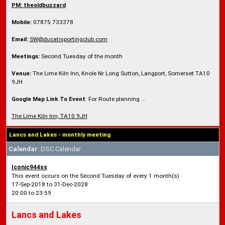
PM: theoldbuzzard
Mobile:
07875 733378
Email:
SW@ducatisportingclub.com
Meetings:
Second Tuesday of the month
Venue:
The Lime Kiln Inn, Knole Nr Long Sutton, Langport, Somerset TA10
9JH
Google Map Link To Event
: For Route planning ...
The Lime Kiln Inn, TA10 9JH
Lancs and Lakes - monthly meeting
Calendar
: DSC Calendar
Iconic944ss
This event occurs on the Second Tuesday of every 1 month(s)
17-Sep-2018 to 31-Dec-2028
20:00 to 23:59
Lancs and Lakes