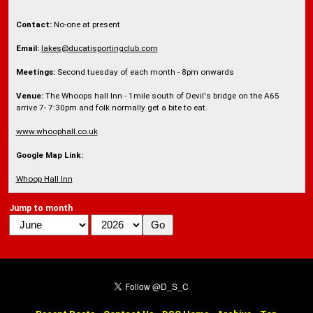
Contact:
No-one at present
Email:
lakes@ducatisportingclub.com
Meetings:
Second tuesday of each month - 8pm onwards
Venue:
The Whoops hall Inn - 1mile south of Devil's bridge on the A65
arrive 7- 7:30pm and folk normally get a bite to eat.
www.whoophall.co.uk
Google Map Link:
Whoop Hall Inn
Jump to month