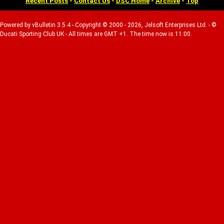
Recent Posts
-
Contact Us
-
DSC Home
-
Archive
-
Top
Powered by vBulletin 3.5.4 - Copyright © 2000 - 2026, Jelsoft Enterprises Ltd. - ©
Ducati Sporting Club UK - All times are GMT +1. The time now is 11:00.