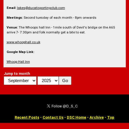
Email:
lakes@ducatisportingclub.com
Meetings:
Second tuesday of each month - 8pm onwards
Venue:
The Whoops hall Inn - 1mile south of Devil's bridge on the A65
arrive 7- 7:30pm and folk normally get a bite to eat.
www.whoophall.co.uk
Google Map Link:
Whoop Hall Inn
Jump to month
Recent Posts
-
Contact Us
-
DSC Home
-
Archive
-
Top