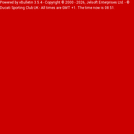
Powered by vBulletin 3.5.4 - Copyright © 2000 - 2026, Jelsoft Enterprises Ltd. - ©
Ducati Sporting Club UK - All times are GMT +1. The time now is 08:51.