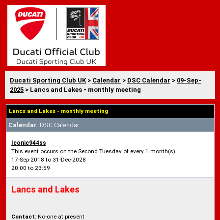
Ducati Sporting Club UK
>
Calendar
>
DSC Calendar
>
09-Sep-
2025
> Lancs and Lakes - monthly meeting
Lancs and Lakes - monthly meeting
Calendar
: DSC Calendar
Iconic944ss
This event occurs on the Second Tuesday of every 1 month(s)
17-Sep-2018 to 31-Dec-2028
20:00 to 23:59
Lancs and Lakes
Contact:
No-one at present