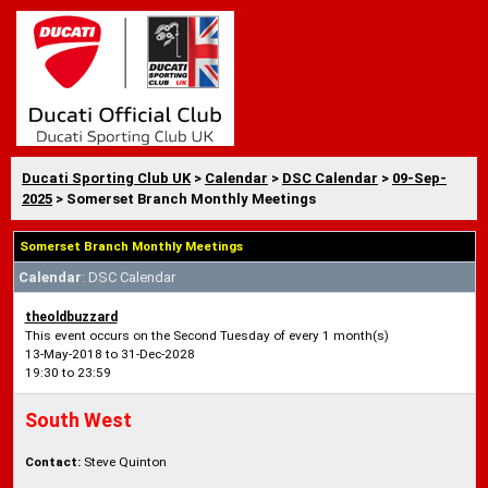
Ducati Sporting Club UK
>
Calendar
>
DSC Calendar
>
09-Sep-
2025
> Somerset Branch Monthly Meetings
Somerset Branch Monthly Meetings
Calendar
: DSC Calendar
theoldbuzzard
This event occurs on the Second Tuesday of every 1 month(s)
13-May-2018 to 31-Dec-2028
19:30 to 23:59
South West
Contact:
Steve Quinton