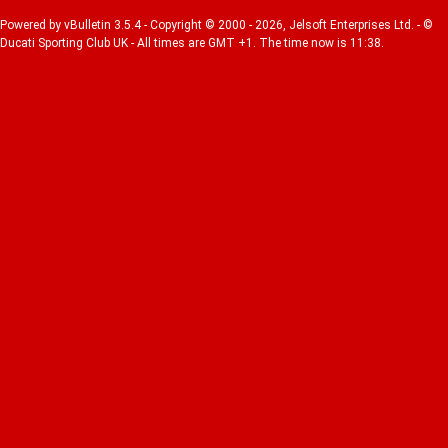
Powered by vBulletin 3.5.4 - Copyright © 2000 - 2026, Jelsoft Enterprises Ltd. - ©
Ducati Sporting Club UK - All times are GMT +1. The time now is 11:38.