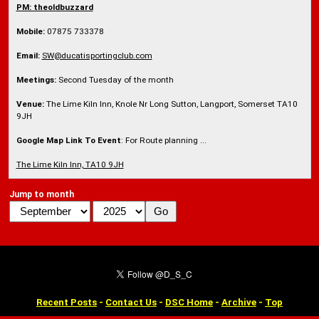
PM: theoldbuzzard
Mobile:
07875 733378
Email:
SW@ducatisportingclub.com
Meetings:
Second Tuesday of the month
Venue:
The Lime Kiln Inn, Knole Nr Long Sutton, Langport, Somerset TA10
9JH
Google Map Link To Event
: For Route planning ...
The Lime Kiln Inn, TA10 9JH
Jump to month
Recent Posts
-
Contact Us
-
DSC Home
-
Archive
-
Top