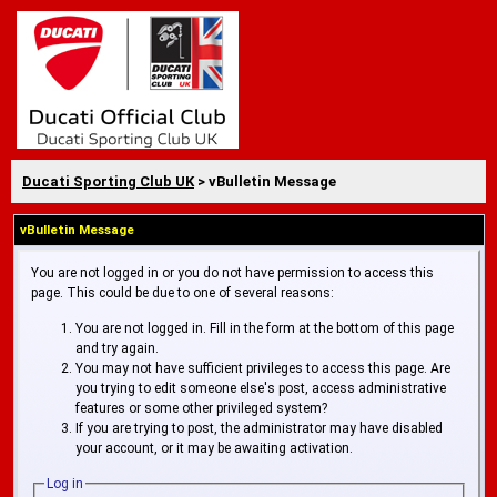
Ducati Sporting Club UK
> vBulletin Message
vBulletin Message
You are not logged in or you do not have permission to access this
page. This could be due to one of several reasons:
You are not logged in. Fill in the form at the bottom of this page
and try again.
You may not have sufficient privileges to access this page. Are
you trying to edit someone else's post, access administrative
features or some other privileged system?
If you are trying to post, the administrator may have disabled
your account, or it may be awaiting activation.
Log in