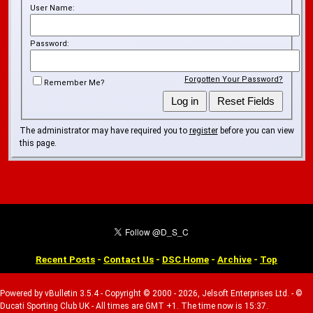
User Name:
Password:
Forgotten Your Password?
Remember Me?
The administrator may have required you to
register
before you can view
this page.
Recent Posts
-
Contact Us
-
DSC Home
-
Archive
-
Top
Powered by vBulletin 3.5.4 - Copyright © 2000 - 2026, Jelsoft Enterprises Ltd. - ©
Ducati Sporting Club UK - All times are GMT +1. The time now is 15:37.