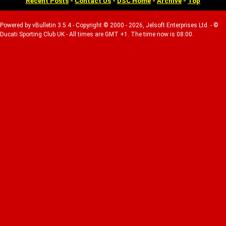
Recent Posts
-
Contact Us
-
DSC Home
-
Archive
-
Top
Powered by vBulletin 3.5.4 - Copyright © 2000 - 2026, Jelsoft Enterprises Ltd. - ©
Ducati Sporting Club UK - All times are GMT +1. The time now is 08:00.