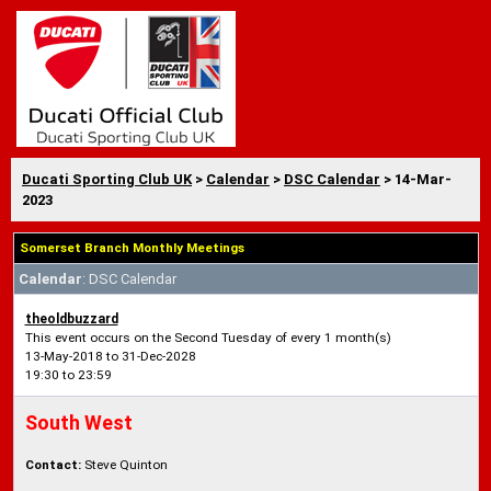
Ducati Sporting Club UK
>
Calendar
>
DSC Calendar
> 14-Mar-
2023
Somerset Branch Monthly Meetings
Calendar
: DSC Calendar
theoldbuzzard
This event occurs on the Second Tuesday of every 1 month(s)
13-May-2018 to 31-Dec-2028
19:30 to 23:59
South West
Contact:
Steve Quinton