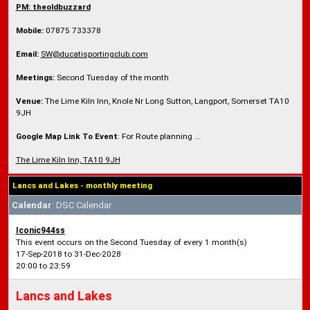
PM: theoldbuzzard
Mobile:
07875 733378
Email:
SW@ducatisportingclub.com
Meetings:
Second Tuesday of the month
Venue:
The Lime Kiln Inn, Knole Nr Long Sutton, Langport, Somerset TA10
9JH
Google Map Link To Event
: For Route planning ...
The Lime Kiln Inn, TA10 9JH
Lancs and Lakes - monthly meeting
Calendar
: DSC Calendar
Iconic944ss
This event occurs on the Second Tuesday of every 1 month(s)
17-Sep-2018 to 31-Dec-2028
20:00 to 23:59
Lancs and Lakes