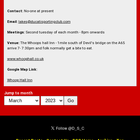
Contact:
No-one at present
Email:
lakes@ducatisportingclub.com
Meetings:
Second tuesday of each month - 8pm onwards
Venue:
The Whoops hall Inn - 1mile south of Devil's bridge on the A65
arrive 7- 7:30pm and folk normally get a bite to eat.
www.whoophall.co.uk
Google Map Link:
Whoop Hall Inn
Jump to month