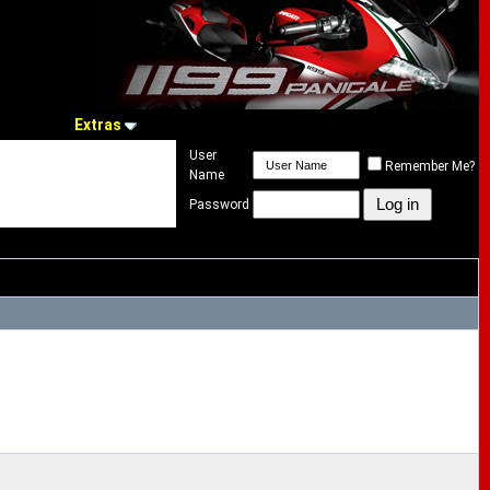
Extras
User
Remember Me?
Name
Password