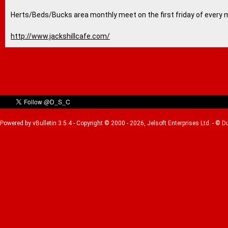
Herts/Beds/Bucks area monthly meet on the first friday of every 
http://www.jackshillcafe.com/
Powered by vBulletin 3.5.4 - Copyright © 2000 - 2026, Jelsoft Enterprises Ltd. - © 