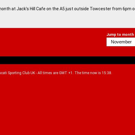
month at Jack's Hill Cafe on the A5 just outside Towcester from 6pm 
Jump to month
Ducati Sporting Club UK - All times are GMT +1. The time now is 15:38.