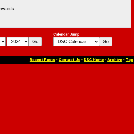
onwards.
Calendar Jump
Recent Posts
-
Contact Us
-
DSC Home
-
Archive
-
Top