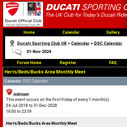
Home
Calendar
Gallery
Ducati Sporting Club UK
>
Calendar
>
DSC Calendar
01-Nov-2024
Forum Home
Register
FAQ
Herts/Beds/Bucks Area Monthly Meet
Calendar
: DSC Calendar
webteam
This event occurs on the First Friday of every 1 month(s)
04-Jul-2018 to 31-Dec-2028
18:00 to 23:59
Herts/Beds/Bucks Area Monthly Meet