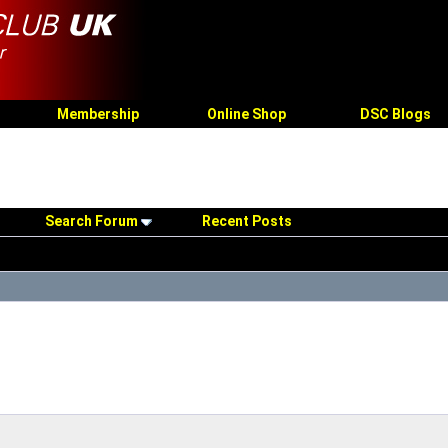
Membership
Online Shop
DSC Blogs
Search Forum
Recent Posts