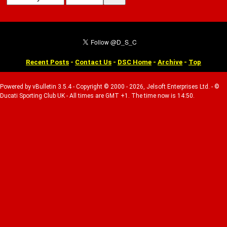
Recent Posts
-
Contact Us
-
DSC Home
-
Archive
-
Top
Powered by vBulletin 3.5.4 - Copyright © 2000 - 2026, Jelsoft Enterprises Ltd. - ©
Ducati Sporting Club UK - All times are GMT +1. The time now is 14:50.