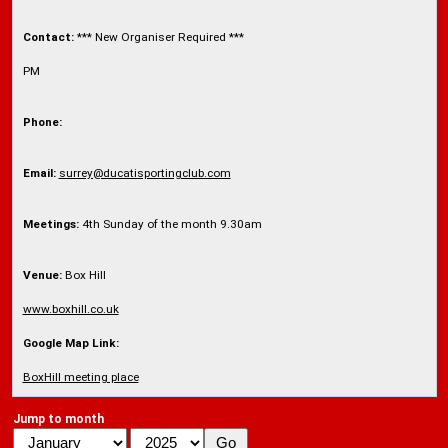
Contact:
*** New Organiser Required ***
PM
Phone:
Email:
surrey@ducatisportingclub.com
Meetings:
4th Sunday of the month 9.30am
Venue:
Box Hill
www.boxhill.co.uk
Google Map Link:
BoxHill meeting place
Jump to month