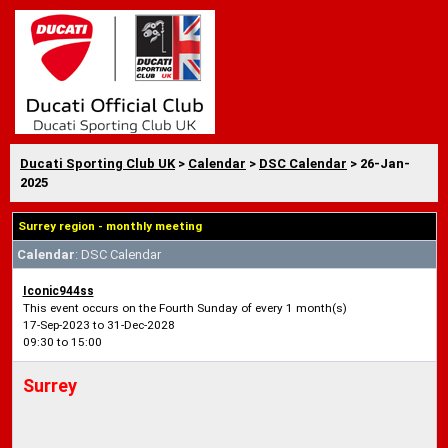
Ducati Sporting Club UK
>
Calendar
>
DSC Calendar
> 26-Jan-
2025
Surrey region - monthly meeting
Calendar
: DSC Calendar
Iconic944ss
This event occurs on the Fourth Sunday of every 1 month(s)
17-Sep-2023 to 31-Dec-2028
09:30 to 15:00
Surrey