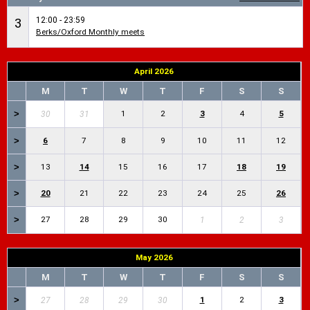
12:00 - 23:59
3
Berks/Oxford Monthly meets
April 2026
M
T
W
T
F
S
S
>
1
2
3
4
5
30
31
>
6
7
8
9
10
11
12
>
13
14
15
16
17
18
19
>
20
21
22
23
24
25
26
>
27
28
29
30
1
2
3
May 2026
M
T
W
T
F
S
S
>
1
2
3
27
28
29
30