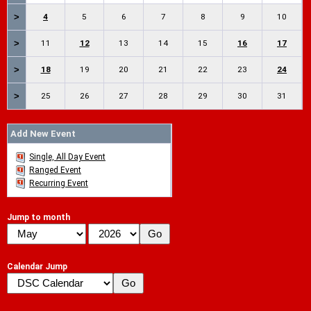
>
4
5
6
7
8
9
10
>
11
12
13
14
15
16
17
>
18
19
20
21
22
23
24
>
25
26
27
28
29
30
31
Add New Event
Single, All Day Event
Ranged Event
Recurring Event
Jump to month
Calendar Jump