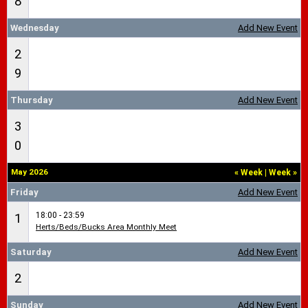
8
Wednesday
Add New Event
2
9
Thursday
Add New Event
3
0
May 2026
«
Week
|
Week
»
Friday
Add New Event
18:00 - 23:59
1
Herts/Beds/Bucks Area Monthly Meet
Saturday
Add New Event
2
Sunday
Add New Event