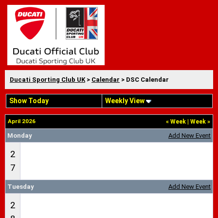
Ducati Sporting Club UK
>
Calendar
> DSC Calendar
Show Today
Weekly View
April 2026
«
Week
|
Week
»
Monday
Add New Event
2
7
Tuesday
Add New Event
2