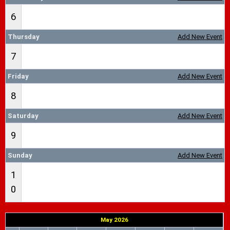
6
Thursday
Add New Event
7
Friday
Add New Event
8
Saturday
Add New Event
9
Sunday
Add New Event
1
0
May 2026