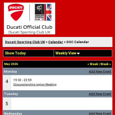
Ducati Sporting Club UK
>
Calendar
> DSC Calendar
Show Today
Weekly View
May 2026
«
Week
|
Week
»
Monday
Add New Event
19:30 - 23:59
4
Gloucestershire region Meeting
Tuesday
Add New Event
5
Wednesday
Add New Event