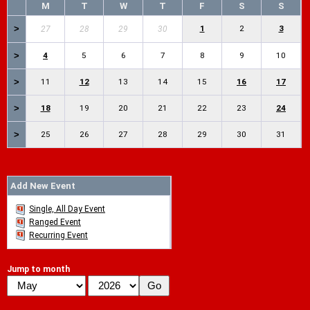
M
T
W
T
F
S
S
>
1
2
3
27
28
29
30
>
4
5
6
7
8
9
10
>
11
12
13
14
15
16
17
>
18
19
20
21
22
23
24
>
25
26
27
28
29
30
31
Add New Event
Single, All Day Event
Ranged Event
Recurring Event
Jump to month