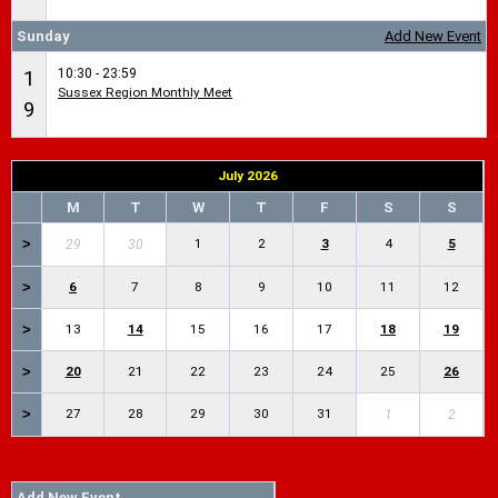
Sunday
Add New Event
10:30 - 23:59
1
Sussex Region Monthly Meet
9
July 2026
M
T
W
T
F
S
S
>
1
2
3
4
5
29
30
>
6
7
8
9
10
11
12
>
13
14
15
16
17
18
19
>
20
21
22
23
24
25
26
>
27
28
29
30
31
1
2
Add New Event