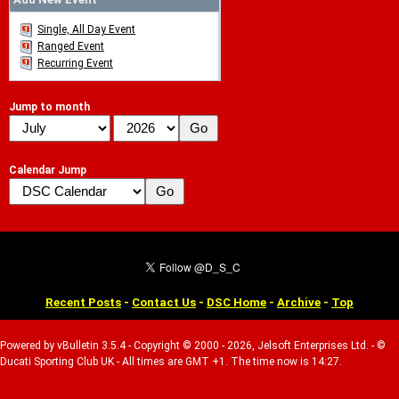
Single, All Day Event
Ranged Event
Recurring Event
Jump to month
Calendar Jump
Recent Posts
-
Contact Us
-
DSC Home
-
Archive
-
Top
Powered by vBulletin 3.5.4 - Copyright © 2000 - 2026, Jelsoft Enterprises Ltd. - ©
Ducati Sporting Club UK - All times are GMT +1. The time now is 14:27.