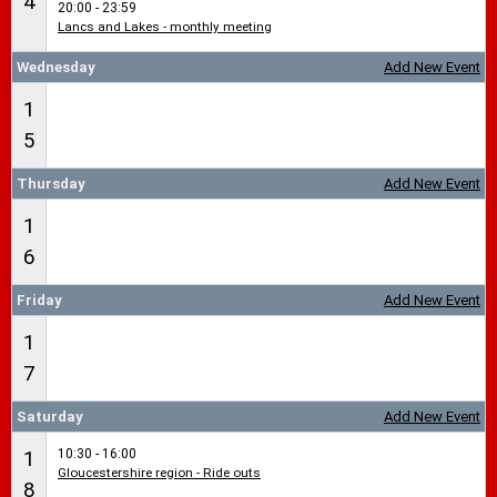
4
20:00 - 23:59
Lancs and Lakes - monthly meeting
Wednesday
Add New Event
1
5
Thursday
Add New Event
1
6
Friday
Add New Event
1
7
Saturday
Add New Event
10:30 - 16:00
1
Gloucestershire region - Ride outs
8