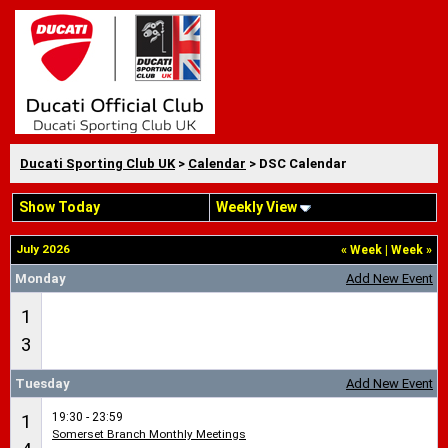
Ducati Sporting Club UK
>
Calendar
> DSC Calendar
Show Today
Weekly View
July 2026
«
Week
|
Week
»
Monday
Add New Event
1
3
Tuesday
Add New Event
19:30 - 23:59
1
Somerset Branch Monthly Meetings