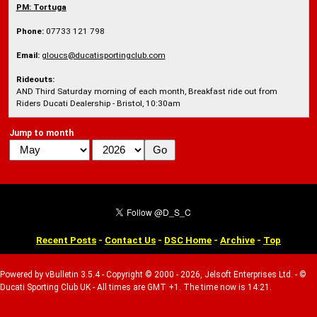
PM:
Tortuga
Phone:
07733 121 798
Email:
gloucs@ducatisportingclub.com
Rideouts:
AND Third Saturday morning of each month, Breakfast ride out from
Riders Ducati Dealership - Bristol, 10:30am
Jump to month
Recent Posts
-
Contact Us
-
DSC Home
-
Archive
-
Top
Powered by vBulletin 3.5.4 - Copyright © 2000 - 2026, Jelsoft Enterprises Ltd. - ©
Ducati Sporting Club UK - All times are GMT +1. The time now is 14:21.