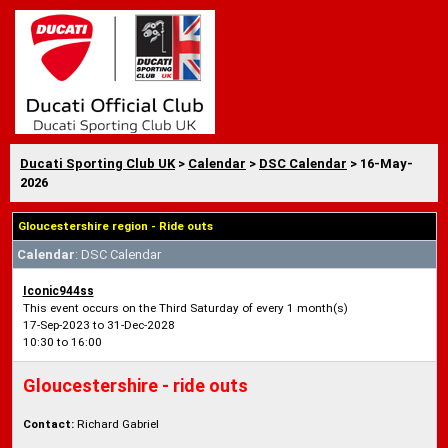
Ducati Sporting Club UK
>
Calendar
>
DSC Calendar
> 16-May-
2026
Gloucestershire region - Ride outs
Calendar
: DSC Calendar
Iconic944ss
This event occurs on the Third Saturday of every 1 month(s)
17-Sep-2023 to 31-Dec-2028
10:30 to 16:00
Gloucestershire - ride outs
Contact:
Richard Gabriel