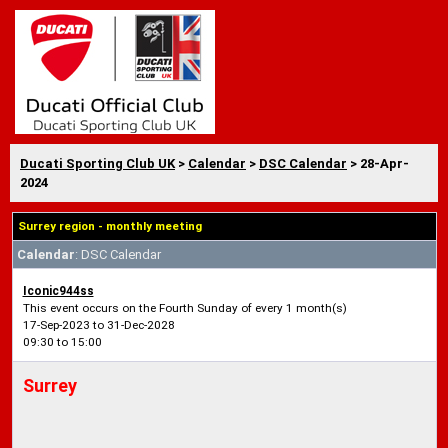
Ducati Sporting Club UK
>
Calendar
>
DSC Calendar
> 28-Apr-
2024
Surrey region - monthly meeting
Calendar
: DSC Calendar
Iconic944ss
This event occurs on the Fourth Sunday of every 1 month(s)
17-Sep-2023 to 31-Dec-2028
09:30 to 15:00
Surrey