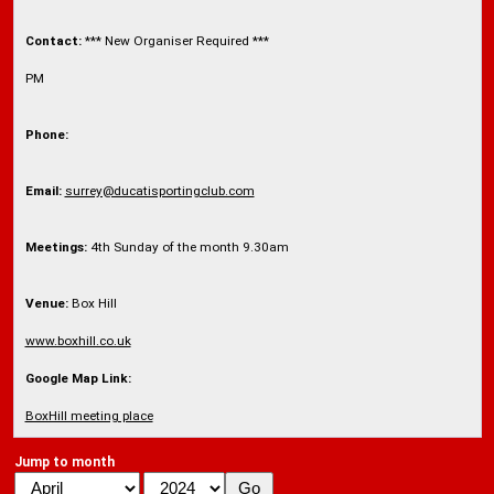
Contact:
*** New Organiser Required ***
PM
Phone:
Email:
surrey@ducatisportingclub.com
Meetings:
4th Sunday of the month 9.30am
Venue:
Box Hill
www.boxhill.co.uk
Google Map Link:
BoxHill meeting place
Jump to month