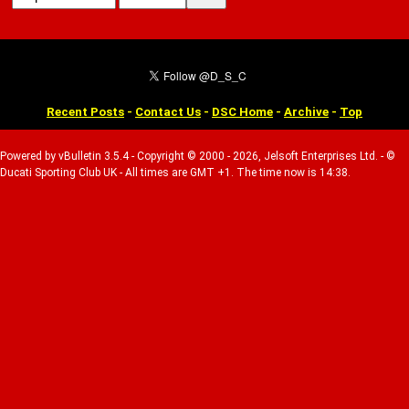
Recent Posts
-
Contact Us
-
DSC Home
-
Archive
-
Top
Powered by vBulletin 3.5.4 - Copyright © 2000 - 2026, Jelsoft Enterprises Ltd. - ©
Ducati Sporting Club UK - All times are GMT +1. The time now is 14:38.