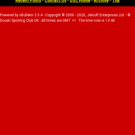
Recent Posts
-
Contact Us
-
DSC Home
-
Archive
-
Top
Powered by vBulletin 3.5.4 - Copyright © 2000 - 2026, Jelsoft Enterprises Ltd. - ©
Ducati Sporting Club UK - All times are GMT +1. The time now is 13:40.