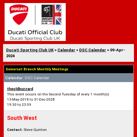
Ducati Sporting Club UK
>
Calendar
>
DSC Calendar
> 09-Apr-
2024
Somerset Branch Monthly Meetings
Calendar
: DSC Calendar
theoldbuzzard
This event occurs on the Second Tuesday of every 1 month(s)
13-May-2018 to 31-Dec-2028
19:30 to 23:59
South West
Contact:
Steve Quinton