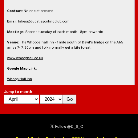
Contact:
No-one at present
Email:
lakes@ducatisportingclub.com
Meetings:
Second tuesday of each month - 8pm onwards
Venue:
The Whoops hall Inn - 1mile south of Devil's bridge on the A65
arrive 7- 7:30pm and folk normally get a bite to eat.
www.whoophall.co.uk
Google Map Link:
Whoop Hall Inn
Jump to month