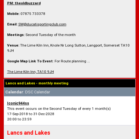
PM: theoldbuzzard
Mobile:
07875 733378
Email:
SW@ducatisportingclub.com
Meetings:
Second Tuesday of the month
Venue:
The Lime Kiln Inn, Knole Nr Long Sutton, Langport, Somerset TA10
9JH
Google Map Link To Event
: For Route planning ...
The Lime Kiln Inn, TA10 9JH
Lancs and Lakes - monthly meeting
Calendar
: DSC Calendar
Iconic944ss
This event occurs on the Second Tuesday of every 1 month(s)
17-Sep-2018 to 31-Dec-2028
20:00 to 23:59
Lancs and Lakes