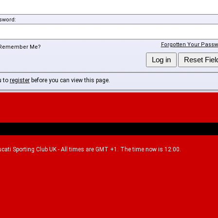
sword:
Forgotten Your Passw
Remember Me?
u to
register
before you can view this page.
Ducati Sporting Club UK - All times are GMT +1. The time now is 12:00.