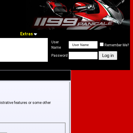
Extras
User
Remember Me?
Name
Password
istrative features or some other