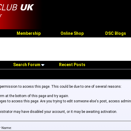
Membership
Online Shop
DSC Blogs
Search Forum
Recent Posts
 permission to access this page. This could be due to one of several reasons:
form at the bottom of this page and try again.
leges to access this page. Are you trying to edit someone else's post, access admin
inistrator may have disabled your account, or it may be awaiting activation.
r Name: