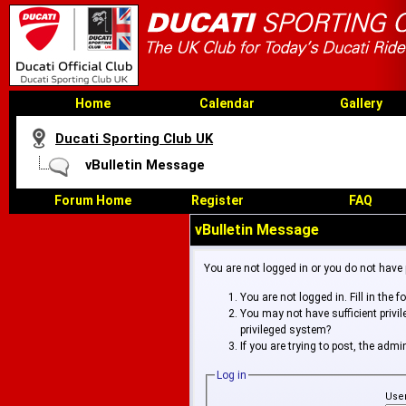
Home
Calendar
Gallery
Ducati Sporting Club UK
vBulletin Message
Forum Home
Register
FAQ
vBulletin Message
You are not logged in or you do not have
You are not logged in. Fill in the 
You may not have sufficient privi
privileged system?
If you are trying to post, the adm
Log in
Use