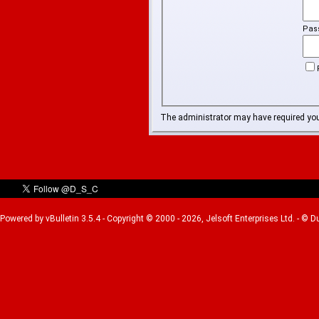
Pas
The administrator may have required yo
Powered by vBulletin 3.5.4 - Copyright © 2000 - 2026, Jelsoft Enterprises Ltd. - © 