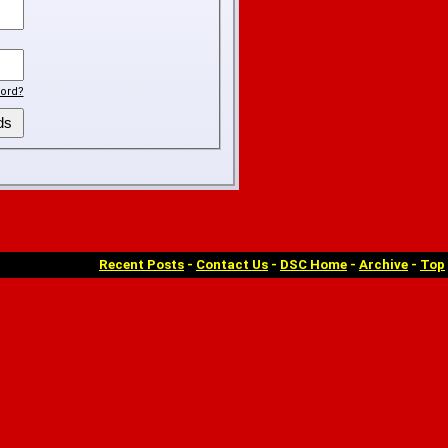
ord?
Recent Posts
-
Contact Us
-
DSC Home
-
Archive
-
Top