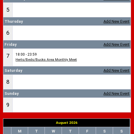
5
Thursday
Add New Event
6
Friday
Add New Event
18:00 - 23:59
7
Herts/Beds/Bucks Area Monthly Meet
Saturday
Add New Event
8
Sunday
Add New Event
9
August 2026
M
T
W
T
F
S
S