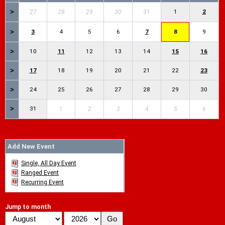
>
1
2
27
28
29
30
31
>
3
4
5
6
7
8
9
>
10
11
12
13
14
15
16
>
17
18
19
20
21
22
23
>
24
25
26
27
28
29
30
>
31
1
2
3
4
5
6
Add New Event
Single, All Day Event
Ranged Event
Recurring Event
Jump to month