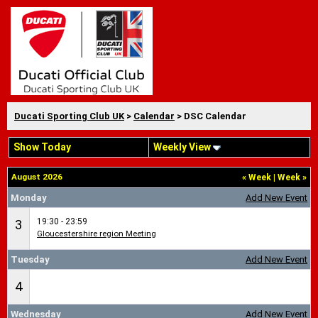
Ducati Sporting Club UK
>
Calendar
> DSC Calendar
Show Today
Weekly View
August 2026
«
Week
|
Week
»
Monday
Add New Event
19:30 - 23:59
3
Gloucestershire region Meeting
Tuesday
Add New Event
4
Wednesday
Add New Event