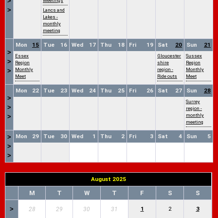
>
Meetings
>
Lancs and
Lakes -
monthly
meeting
Mon
15
Tue
16
Wed
17
Thu
18
Fri
19
Sat
20
Sun
21
>
Essex
Gloucester
Sussex
>
Region
shire
Region
Monthly
region -
Monthly
>
Meet
Ride outs
Meet
Mon
22
Tue
23
Wed
24
Thu
25
Fri
26
Sat
27
Sun
28
>
Surrey
>
region -
monthly
>
meeting
Mon
29
Tue
30
Wed
1
Thu
2
Fri
3
Sat
4
Sun
5
>
>
>
August 2025
M
T
W
T
F
S
S
>
1
2
3
28
29
30
31