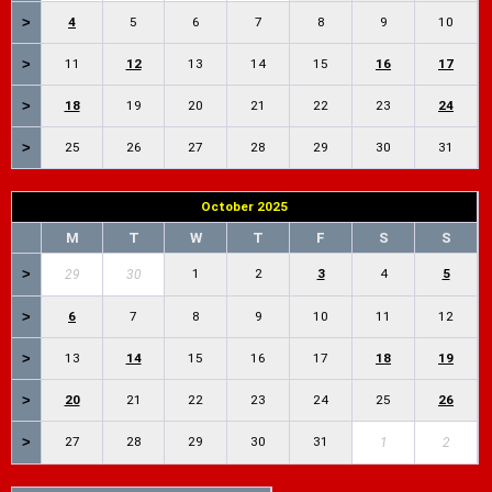
>
4
5
6
7
8
9
10
>
11
12
13
14
15
16
17
>
18
19
20
21
22
23
24
>
25
26
27
28
29
30
31
October 2025
M
T
W
T
F
S
S
>
1
2
3
4
5
29
30
>
6
7
8
9
10
11
12
>
13
14
15
16
17
18
19
>
20
21
22
23
24
25
26
>
27
28
29
30
31
1
2