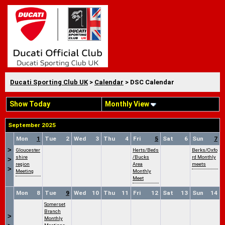
Ducati Sporting Club UK
>
Calendar
> DSC Calendar
Show Today
Monthly View
September 2025
Mon
1
Tue
2
Wed
3
Thu
4
Fri
5
Sat
6
Sun
7
>
Gloucester
Herts/Beds
Berks/Oxfo
shire
/Bucks
rd Monthly
>
region
Area
meets
>
Meeting
Monthly
Meet
Mon
8
Tue
9
Wed
10
Thu
11
Fri
12
Sat
13
Sun
14
Somerset
Branch
>
Monthly