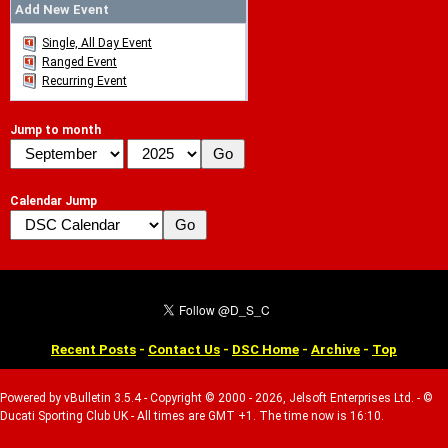
Add New Event
Single, All Day Event
Ranged Event
Recurring Event
Jump to month
Calendar Jump
Recent Posts
-
Contact Us
-
DSC Home
-
Archive
-
Top
Powered by vBulletin 3.5.4 - Copyright © 2000 - 2026, Jelsoft Enterprises Ltd. - ©
Ducati Sporting Club UK - All times are GMT +1. The time now is 16:10.