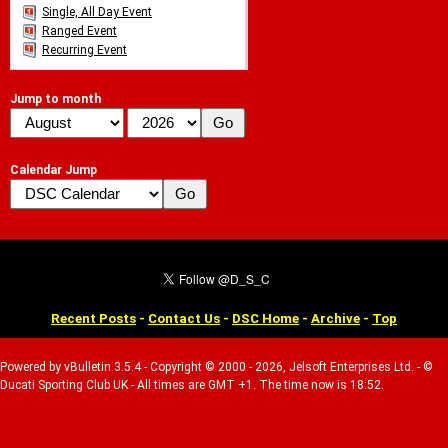
Single, All Day Event
Ranged Event
Recurring Event
Jump to month
Calendar Jump
Recent Posts
-
Contact Us
-
DSC Home
-
Archive
-
Top
Powered by vBulletin 3.5.4 - Copyright © 2000 - 2026, Jelsoft Enterprises Ltd. - ©
Ducati Sporting Club UK - All times are GMT +1. The time now is 18:52.