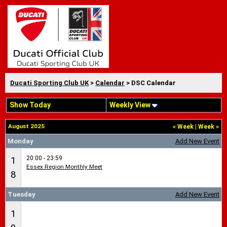
Ducati Sporting Club UK
>
Calendar
> DSC Calendar
Show Today
Weekly View
August 2025
«
Week
|
Week
»
Monday
Add New Event
20:00 - 23:59
1
Essex Region Monthly Meet
8
Tuesday
Add New Event
1