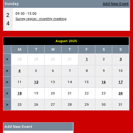
Sunday
Add New Event
09:30 - 15:00
2
Surrey region - monthly meeting
4
August 2025
M
T
W
T
F
S
S
>
1
2
3
28
29
30
31
>
4
5
6
7
8
9
10
>
11
12
13
14
15
16
17
>
18
19
20
21
22
23
24
>
25
26
27
28
29
30
31
Add New Event