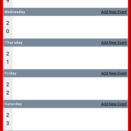
9
Wednesday
Add New Event
2
0
Thursday
Add New Event
2
1
Friday
Add New Event
2
2
Saturday
Add New Event
2
3