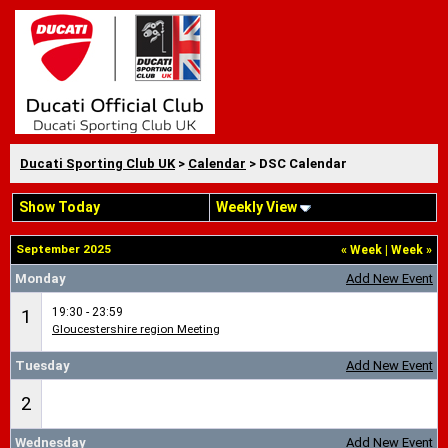
Ducati Sporting Club UK
>
Calendar
> DSC Calendar
Show Today
Weekly View
September 2025
«
Week
|
Week
»
Monday
Add New Event
19:30 - 23:59
1
Gloucestershire region Meeting
Tuesday
Add New Event
2
Wednesday
Add New Event