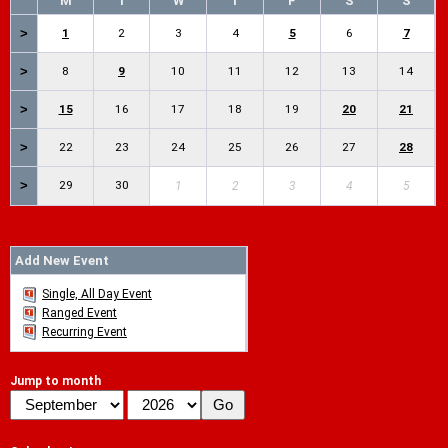
M
T
W
T
F
S
S
>
1
2
3
4
5
6
7
>
8
9
10
11
12
13
14
>
15
16
17
18
19
20
21
>
22
23
24
25
26
27
28
>
29
30
1
2
3
4
5
Add New Event
Single, All Day Event
Ranged Event
Recurring Event
Jump to month