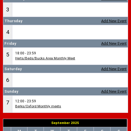
3
Thursday
Add New Event
4
Friday
Add New Event
18:00 - 23:59
5
Herts/Beds/Bucks Area Monthly Meet
Saturday
Add New Event
6
Sunday
Add New Event
12:00 - 23:59
7
Berks/Oxford Monthly meets
September 2025