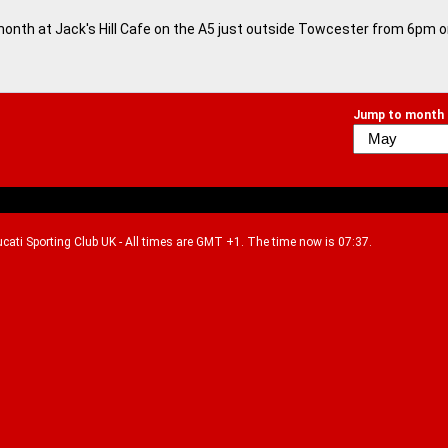
month at Jack's Hill Cafe on the A5 just outside Towcester from 6pm 
Jump to month
Ducati Sporting Club UK - All times are GMT +1. The time now is 07:37.