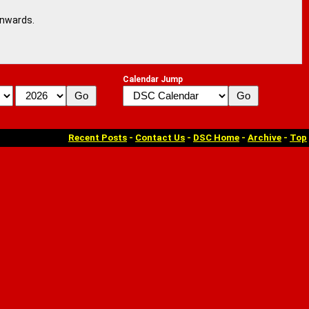
onwards.
Calendar Jump
Recent Posts
-
Contact Us
-
DSC Home
-
Archive
-
Top