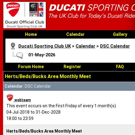
Home
Calendar
Gallery
Ducati Sporting Club UK
>
Calendar
>
DSC Calendar
01-May-2026
Forum Home
Register
FAQ
Herts/Beds/Bucks Area Monthly Meet
Calendar
: DSC Calendar
webteam
This event occurs on the First Friday of every 1 month(s)
04-Jul-2018 to 31-Dec-2028
18:00 to 23:59
Herts/Beds/Bucks Area Monthly Meet