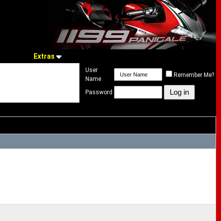
Extras
User
Remember Me?
Name
Password