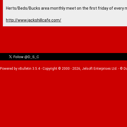
Herts/Beds/Bucks area monthly meet on the first friday of every 
http://www.jackshillcafe.com/
Powered by vBulletin 3.5.4 - Copyright © 2000 - 2026, Jelsoft Enterprises Ltd. - © 