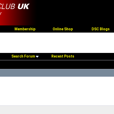
Membership
Online Shop
DSC Blogs
Search Forum
Recent Posts