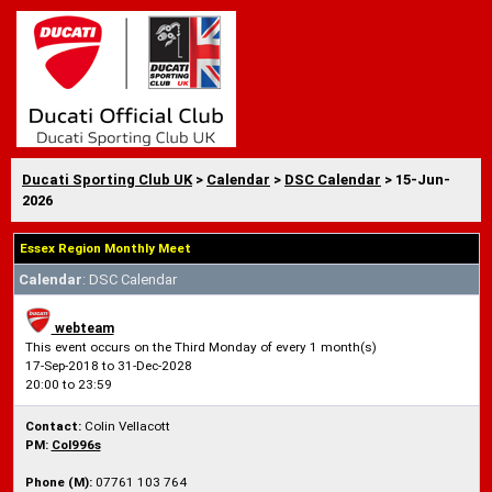
Ducati Sporting Club UK
>
Calendar
>
DSC Calendar
> 15-Jun-
2026
Essex Region Monthly Meet
Calendar
: DSC Calendar
webteam
This event occurs on the Third Monday of every 1 month(s)
17-Sep-2018 to 31-Dec-2028
20:00 to 23:59
Contact:
Colin Vellacott
PM:
Col996s
Phone (M):
07761 103 764