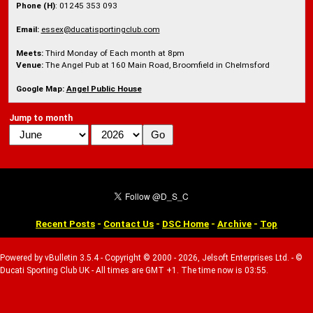
Phone (H)
: 01245 353 093
Email:
essex@ducatisportingclub.com
Meets:
Third Monday of Each month at 8pm
Venue:
The Angel Pub at 160 Main Road, Broomfield in Chelmsford
Google Map:
Angel Public House
Jump to month
Recent Posts
-
Contact Us
-
DSC Home
-
Archive
-
Top
Powered by vBulletin 3.5.4 - Copyright © 2000 - 2026, Jelsoft Enterprises Ltd. - ©
Ducati Sporting Club UK - All times are GMT +1. The time now is 03:55.