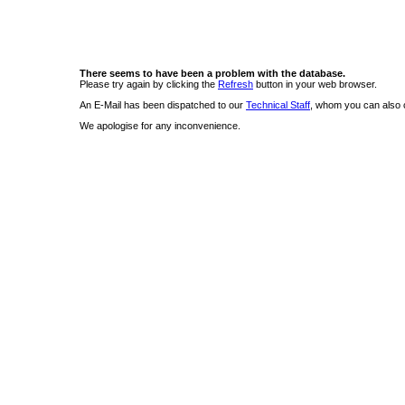
There seems to have been a problem with the database.
Please try again by clicking the
Refresh
button in your web browser.
An E-Mail has been dispatched to our
Technical Staff
, whom you can also c
We apologise for any inconvenience.