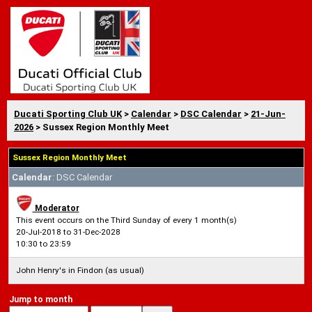
Ducati Sporting Club UK
>
Calendar
>
DSC Calendar
>
21-Jun-
2026
> Sussex Region Monthly Meet
Sussex Region Monthly Meet
Calendar
: DSC Calendar
Moderator
This event occurs on the Third Sunday of every 1 month(s)
20-Jul-2018 to 31-Dec-2028
10:30 to 23:59
John Henry's in Findon (as usual)
Jump to month