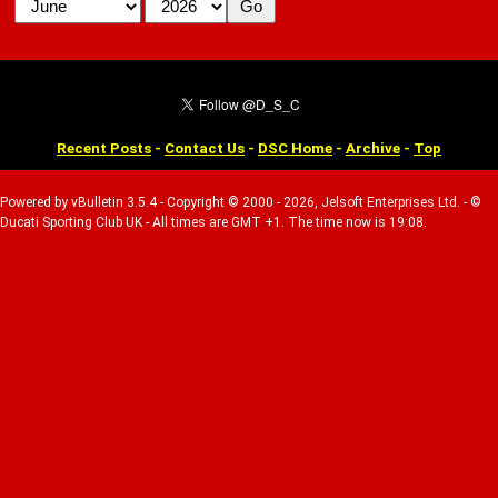
Recent Posts
-
Contact Us
-
DSC Home
-
Archive
-
Top
Powered by vBulletin 3.5.4 - Copyright © 2000 - 2026, Jelsoft Enterprises Ltd. - ©
Ducati Sporting Club UK - All times are GMT +1. The time now is 19:08.