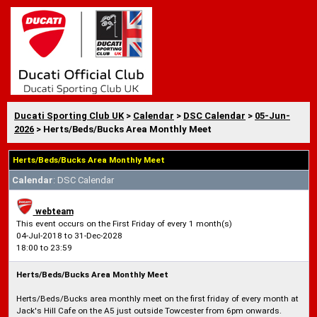
Ducati Sporting Club UK
>
Calendar
>
DSC Calendar
>
05-Jun-
2026
> Herts/Beds/Bucks Area Monthly Meet
Herts/Beds/Bucks Area Monthly Meet
Calendar
: DSC Calendar
webteam
This event occurs on the First Friday of every 1 month(s)
04-Jul-2018 to 31-Dec-2028
18:00 to 23:59
Herts/Beds/Bucks Area Monthly Meet
Herts/Beds/Bucks area monthly meet on the first friday of every month at
Jack's Hill Cafe on the A5 just outside Towcester from 6pm onwards.