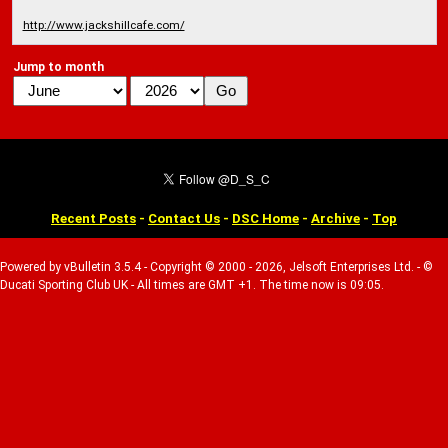
http://www.jackshillcafe.com/
Jump to month
Recent Posts
-
Contact Us
-
DSC Home
-
Archive
-
Top
Powered by vBulletin 3.5.4 - Copyright © 2000 - 2026, Jelsoft Enterprises Ltd. - ©
Ducati Sporting Club UK - All times are GMT +1. The time now is 09:05.