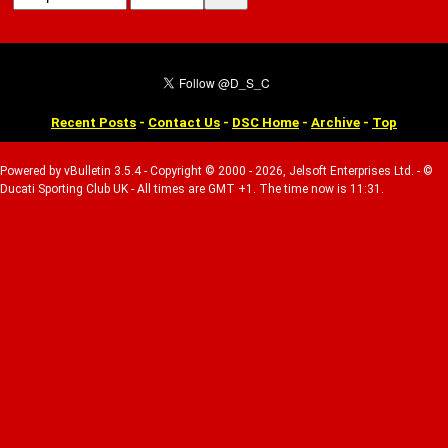
Recent Posts
-
Contact Us
-
DSC Home
-
Archive
-
Top
Powered by vBulletin 3.5.4 - Copyright © 2000 - 2026, Jelsoft Enterprises Ltd. - ©
Ducati Sporting Club UK - All times are GMT +1. The time now is 11:31.