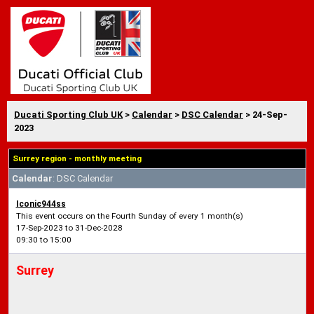
Ducati Sporting Club UK
>
Calendar
>
DSC Calendar
> 24-Sep-
2023
Surrey region - monthly meeting
Calendar
: DSC Calendar
Iconic944ss
This event occurs on the Fourth Sunday of every 1 month(s)
17-Sep-2023 to 31-Dec-2028
09:30 to 15:00
Surrey