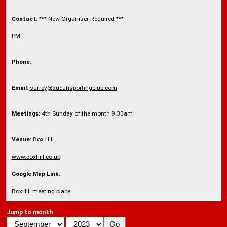
Contact:
*** New Organiser Required ***
PM
Phone:
Email:
surrey@ducatisportingclub.com
Meetings:
4th Sunday of the month 9.30am
Venue:
Box Hill
www.boxhill.co.uk
Google Map Link:
BoxHill meeting place
Jump to month