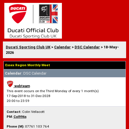
Ducati Sporting Club UK
>
Calendar
>
DSC Calendar
> 18-May-
2026
Essex Region Monthly Meet
Calendar
: DSC Calendar
webteam
This event occurs on the Third Monday of every 1 month(s)
17-Sep-2018 to 31-Dec-2028
20:00 to 23:59
Contact:
Colin Vellacott
PM:
Col996s
Phone (M):
07761 103 764