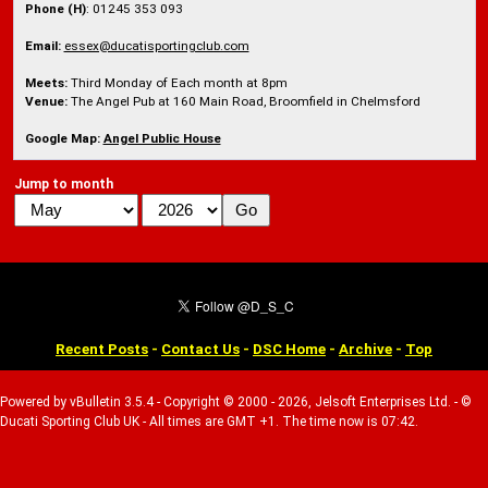
Phone (H)
: 01245 353 093
Email:
essex@ducatisportingclub.com
Meets:
Third Monday of Each month at 8pm
Venue:
The Angel Pub at 160 Main Road, Broomfield in Chelmsford
Google Map:
Angel Public House
Jump to month
Recent Posts
-
Contact Us
-
DSC Home
-
Archive
-
Top
Powered by vBulletin 3.5.4 - Copyright © 2000 - 2026, Jelsoft Enterprises Ltd. - ©
Ducati Sporting Club UK - All times are GMT +1. The time now is 07:42.