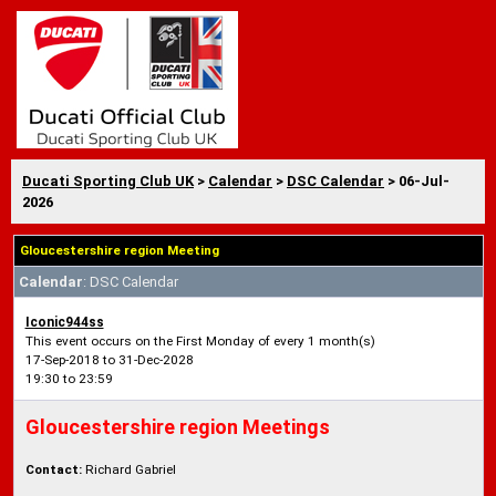
Ducati Sporting Club UK
>
Calendar
>
DSC Calendar
> 06-Jul-
2026
Gloucestershire region Meeting
Calendar
: DSC Calendar
Iconic944ss
This event occurs on the First Monday of every 1 month(s)
17-Sep-2018 to 31-Dec-2028
19:30 to 23:59
Gloucestershire region Meetings
Contact:
Richard Gabriel