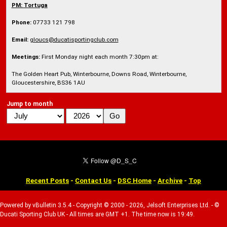
PM:
Tortuga
Phone:
07733 121 798
Email:
gloucs@ducatisportingclub.com
Meetings:
First Monday night each month 7:30pm at:
The Golden Heart Pub, Winterbourne, Downs Road, Winterbourne,
Gloucestershire, BS36 1AU
Jump to month
Recent Posts
-
Contact Us
-
DSC Home
-
Archive
-
Top
Powered by vBulletin 3.5.4 - Copyright © 2000 - 2026, Jelsoft Enterprises Ltd. - ©
Ducati Sporting Club UK - All times are GMT +1. The time now is 19:49.