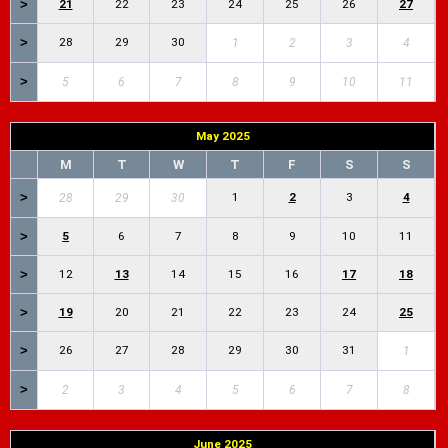
>
21
22
23
24
25
26
27
>
28
29
30
1
2
3
4
>
5
6
7
8
9
10
11
May 2025
M
T
W
T
F
S
S
>
1
2
3
4
28
29
30
>
5
6
7
8
9
10
11
>
12
13
14
15
16
17
18
>
19
20
21
22
23
24
25
>
26
27
28
29
30
31
1
>
2
3
4
5
6
7
8
June 2025