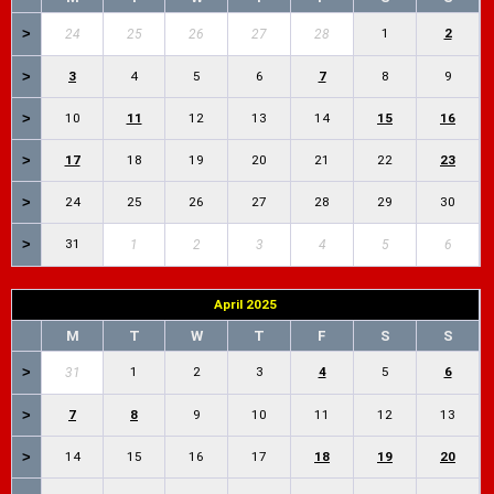
>
1
2
24
25
26
27
28
>
3
4
5
6
7
8
9
>
10
11
12
13
14
15
16
>
17
18
19
20
21
22
23
>
24
25
26
27
28
29
30
>
31
1
2
3
4
5
6
April 2025
M
T
W
T
F
S
S
>
1
2
3
4
5
6
31
>
7
8
9
10
11
12
13
>
14
15
16
17
18
19
20