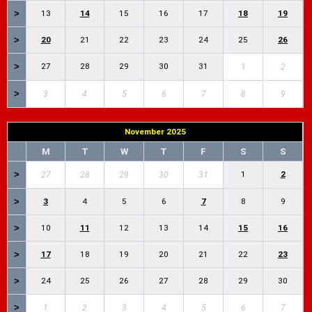
>
13
14
15
16
17
18
19
>
20
21
22
23
24
25
26
>
27
28
29
30
31
1
2
>
3
4
5
6
7
8
9
November 2025
M
T
W
T
F
S
S
>
1
2
27
28
29
30
31
>
3
4
5
6
7
8
9
>
10
11
12
13
14
15
16
>
17
18
19
20
21
22
23
>
24
25
26
27
28
29
30
>
1
2
3
4
5
6
7