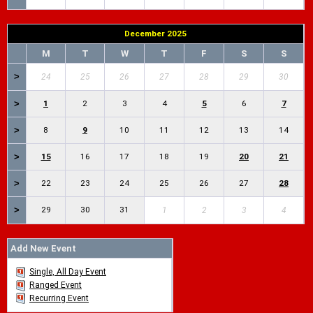
December 2025
M
T
W
T
F
S
S
>
24
25
26
27
28
29
30
>
1
2
3
4
5
6
7
>
8
9
10
11
12
13
14
>
15
16
17
18
19
20
21
>
22
23
24
25
26
27
28
>
29
30
31
1
2
3
4
Add New Event
Single, All Day Event
Ranged Event
Recurring Event