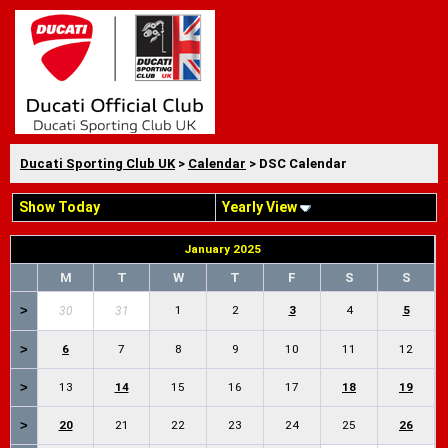
Ducati Sporting Club UK
>
Calendar
> DSC Calendar
Show Today
Yearly View
January 2025
M
T
W
T
F
S
S
>
1
2
3
4
5
30
31
>
6
7
8
9
10
11
12
>
13
14
15
16
17
18
19
>
20
21
22
23
24
25
26