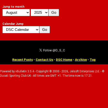
Jump to month
Calendar Jump
Recent Posts
-
Contact Us
-
DSC Home
-
Archive
-
Top
Powered by vBulletin 3.5.4 - Copyright © 2000 - 2026, Jelsoft Enterprises Ltd. - ©
Ducati Sporting Club UK - All times are GMT +1. The time now is 17:21.