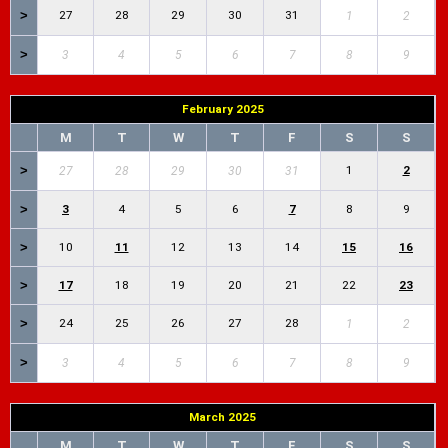
>
27
28
29
30
31
1
2
>
3
4
5
6
7
8
9
February 2025
M
T
W
T
F
S
S
>
1
2
27
28
29
30
31
>
3
4
5
6
7
8
9
>
10
11
12
13
14
15
16
>
17
18
19
20
21
22
23
>
24
25
26
27
28
1
2
>
3
4
5
6
7
8
9
March 2025
M
T
W
T
F
S
S