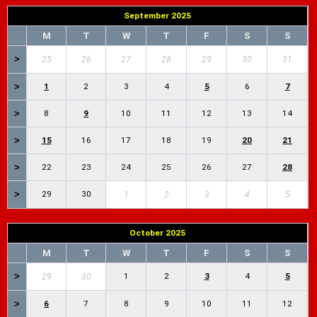
September 2025
M
T
W
T
F
S
S
>
25
26
27
28
29
30
31
>
1
2
3
4
5
6
7
>
8
9
10
11
12
13
14
>
15
16
17
18
19
20
21
>
22
23
24
25
26
27
28
>
29
30
1
2
3
4
5
October 2025
M
T
W
T
F
S
S
>
1
2
3
4
5
29
30
>
6
7
8
9
10
11
12