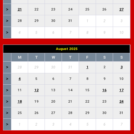
>
21
22
23
24
25
26
27
>
28
29
30
31
1
2
3
>
4
5
6
7
8
9
10
August 2025
M
T
W
T
F
S
S
>
1
2
3
28
29
30
31
>
4
5
6
7
8
9
10
>
11
12
13
14
15
16
17
>
18
19
20
21
22
23
24
>
25
26
27
28
29
30
31
>
1
2
3
4
5
6
7