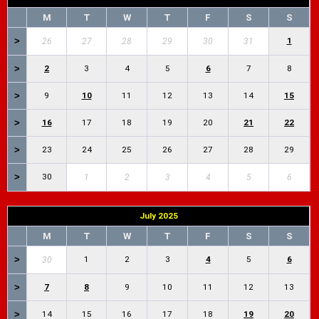
M
T
W
T
F
S
S
>
1
26
27
28
29
30
31
>
2
3
4
5
6
7
8
>
9
10
11
12
13
14
15
>
16
17
18
19
20
21
22
>
23
24
25
26
27
28
29
>
30
1
2
3
4
5
6
July 2025
M
T
W
T
F
S
S
>
1
2
3
4
5
6
30
>
7
8
9
10
11
12
13
>
14
15
16
17
18
19
20