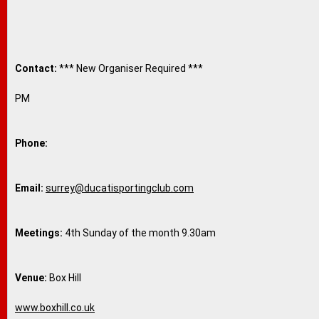
Contact:
*** New Organiser Required ***
PM
Phone:
Email:
surrey@ducatisportingclub.com
Meetings:
4th Sunday of the month 9.30am
Venue:
Box Hill
www.boxhill.co.uk