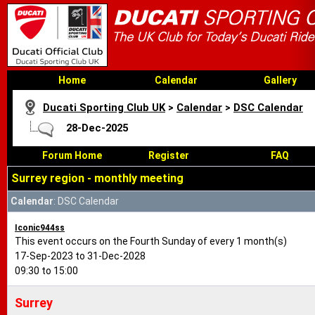
Home
Calendar
Gallery
Ducati Sporting Club UK
>
Calendar
>
DSC Calendar
28-Dec-2025
Forum Home
Register
FAQ
Surrey region - monthly meeting
Calendar
: DSC Calendar
Iconic944ss
This event occurs on the Fourth Sunday of every 1 month(s)
17-Sep-2023 to 31-Dec-2028
09:30 to 15:00
Surrey