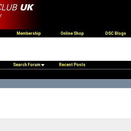
Membership
Online Shop
DSC Blogs
Search Forum
Recent Posts