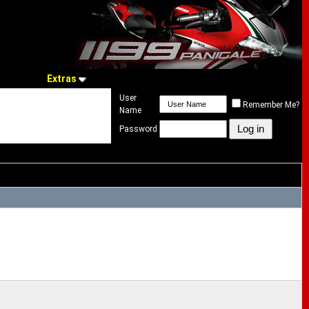
Extras
User
Remember Me?
Name
Password