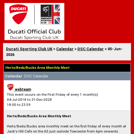
Ducati Sporting Club UK
>
Calendar
>
DSC Calendar
> 05-Jun-
2026
Herts/Beds/Bucks Area Monthly Meet
Calendar
: DSC Calendar
webteam
This event occurs on the First Friday of every 1 month(s)
04-Jul-2018 to 31-Dec-2028
18:00 to 23:59
Herts/Beds/Bucks Area Monthly Meet
Herts/Beds/Bucks area monthly meet on the first friday of every month at
Jack's Hill Cafe on the A5 just outside Towcester from 6pm onwards.