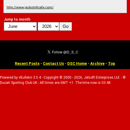
http://www.jackshillcafe.com/
Jump to month
Recent Posts
-
Contact Us
-
DSC Home
-
Archive
-
Top
Powered by vBulletin 3.5.4 - Copyright © 2000 - 2026, Jelsoft Enterprises Ltd. - ©
Ducati Sporting Club UK - All times are GMT +1. The time now is 03:48.