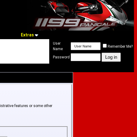
Extras
User
Remember Me?
Name
Password
istrative features or some other