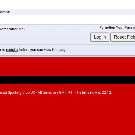
sword:
Forgotten Your Passw
Remember Me?
u to
register
before you can view this page.
Ducati Sporting Club UK - All times are GMT +1. The time now is 22:12.