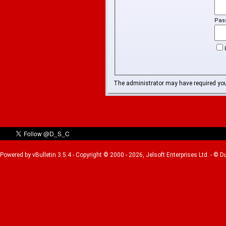
Pas
The administrator may have required yo
Powered by vBulletin 3.5.4 - Copyright © 2000 - 2026, Jelsoft Enterprises Ltd. - © 