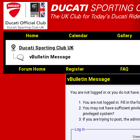
Home
Calendar
Gallery
Ducati Sporting Club UK
vBulletin Message
Forum Home
Register
FAQ
vBulletin Message
You are not logged in or you do not have
You are not logged in. Fill in the 
You may not have sufficient privi
privileged system?
If you are trying to post, the adm
Log in
Use