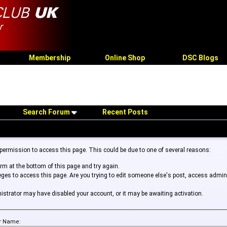
Membership
Online Shop
DSC Blogs
Search Forum
Recent Posts
 permission to access this page. This could be due to one of several reasons:
form at the bottom of this page and try again.
leges to access this page. Are you trying to edit someone else's post, access admin
inistrator may have disabled your account, or it may be awaiting activation.
r Name: