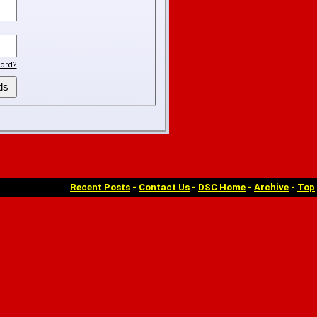
ord?
Recent Posts
-
Contact Us
-
DSC Home
-
Archive
-
Top