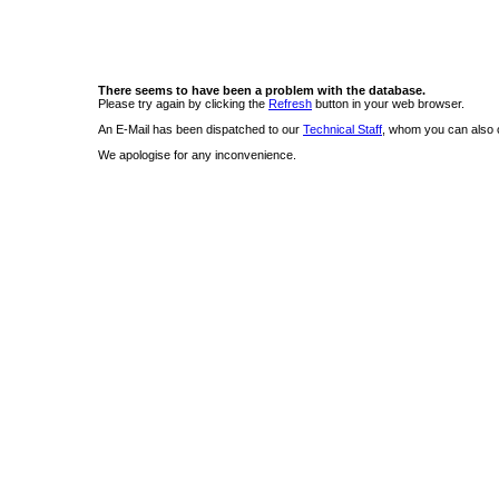
There seems to have been a problem with the database.
Please try again by clicking the
Refresh
button in your web browser.
An E-Mail has been dispatched to our
Technical Staff
, whom you can also c
We apologise for any inconvenience.