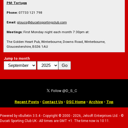
PM:
Tortuga
Phone:
07733 121 798
Email:
gloucs@ducatisportingclub.com
Meetings:
First Monday night each month 7:30pm at:
The Golden Heart Pub, Winterbourne, Downs Road, Winterbourne,
Gloucestershire, BS36 1AU
Jump to month
Recent Posts
-
Contact Us
-
DSC Home
-
Archive
-
Top
Powered by vBulletin 3.5.4 - Copyright © 2000 - 2026, Jelsoft Enterprises Ltd. - ©
Ducati Sporting Club UK - All times are GMT +1. The time now is 10:11.