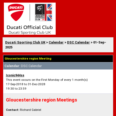
Ducati Sporting Club UK
>
Calendar
>
DSC Calendar
> 01-Sep-
2025
Gloucestershire region Meeting
Calendar
: DSC Calendar
Iconic944ss
This event occurs on the First Monday of every 1 month(s)
17-Sep-2018 to 31-Dec-2028
19:30 to 23:59
Gloucestershire region Meetings
Contact:
Richard Gabriel