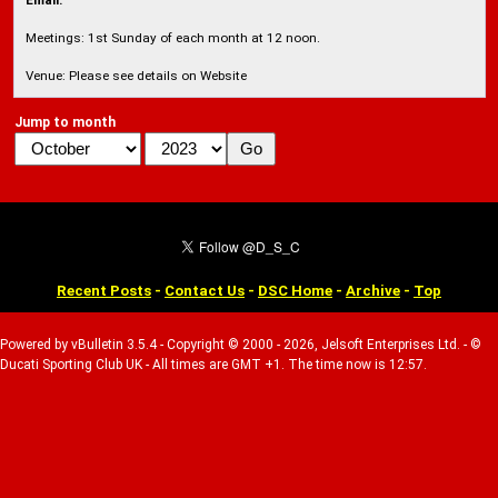
Email:
Meetings: 1st Sunday of each month at 12 noon.
Venue: Please see details on Website
Jump to month
Recent Posts
-
Contact Us
-
DSC Home
-
Archive
-
Top
Powered by vBulletin 3.5.4 - Copyright © 2000 - 2026, Jelsoft Enterprises Ltd. - ©
Ducati Sporting Club UK - All times are GMT +1. The time now is 12:57.