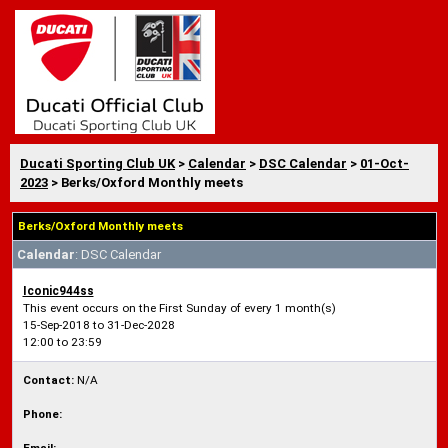
Ducati Sporting Club UK
>
Calendar
>
DSC Calendar
>
01-Oct-
2023
> Berks/Oxford Monthly meets
Berks/Oxford Monthly meets
Calendar
: DSC Calendar
Iconic944ss
This event occurs on the First Sunday of every 1 month(s)
15-Sep-2018 to 31-Dec-2028
12:00 to 23:59
Contact:
N/A
Phone: