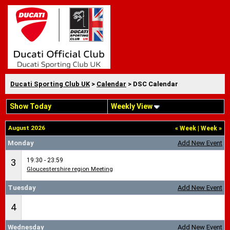
Ducati Sporting Club UK
>
Calendar
> DSC Calendar
Show Today
Weekly View
August 2026
«
Week
|
Week
»
Monday
Add New Event
19:30 - 23:59
3
Gloucestershire region Meeting
Tuesday
Add New Event
4
Wednesday
Add New Event