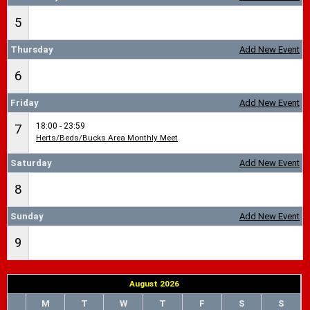
5
Thursday
Add New Event
6
Friday
Add New Event
18:00 - 23:59
7
Herts/Beds/Bucks Area Monthly Meet
Saturday
Add New Event
8
Sunday
Add New Event
9
August 2026
M
T
W
T
F
S
S