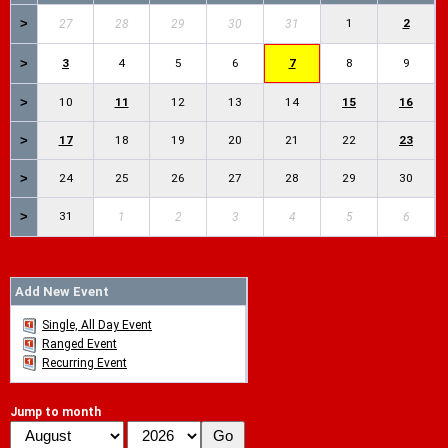
>
1
2
27
28
29
30
31
>
3
4
5
6
7
8
9
>
10
11
12
13
14
15
16
>
17
18
19
20
21
22
23
>
24
25
26
27
28
29
30
>
31
1
2
3
4
5
6
Add New Event
Single, All Day Event
Ranged Event
Recurring Event
Jump to month