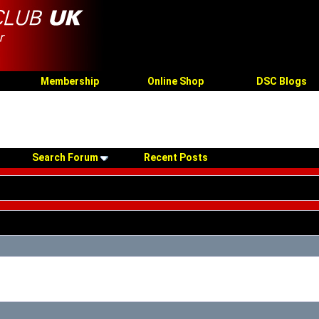
Membership
Online Shop
DSC Blogs
Search Forum
Recent Posts