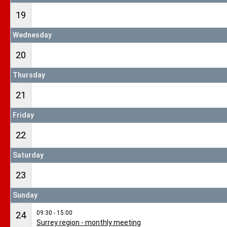
19
Wednesday
20
Thursday
21
Friday
22
Saturday
23
Sunday
09:30 - 15:00
24
Surrey region - monthly meeting