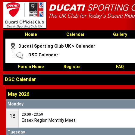
Home
Calendar
Gallery
Ducati Sporting Club UK
>
Calendar
DSC Calendar
Forum Home
Register
FAQ
DSC Calendar
May 2026
Monday
20:00 - 23:59
18
Essex Region Monthly Meet
Tuesday