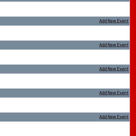
Add New Event
Add New Event
Add New Event
Add New Event
Add New Event