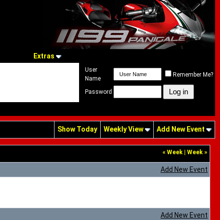
Extras
User
Remember Me?
Name
Password
Show Today
Weekly View
Add New Event
«
Week
|
Week
»
Add New Event
Add New Event