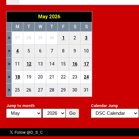
May 2026
M
T
W
T
F
S
S
>
1
2
3
27
28
29
30
>
4
5
6
7
8
9
10
>
11
12
13
14
15
16
17
>
18
19
20
21
22
23
24
>
25
26
27
28
29
30
31
Jump to month
Calendar Jump