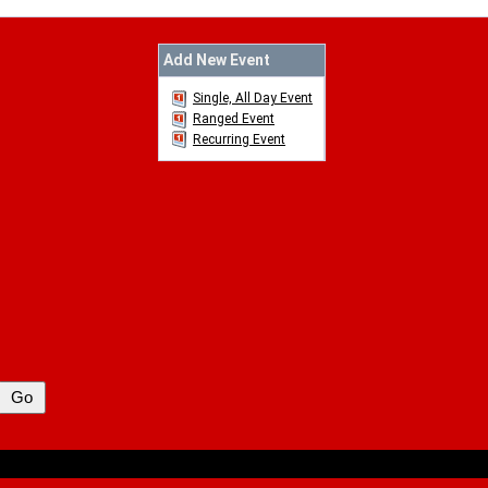
Add New Event
Single, All Day Event
Ranged Event
Recurring Event