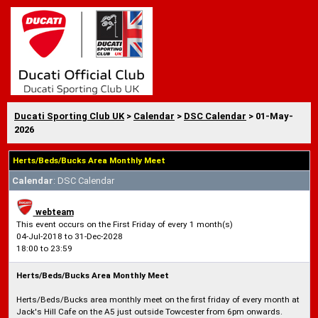
Ducati Sporting Club UK
>
Calendar
>
DSC Calendar
> 01-May-
2026
Herts/Beds/Bucks Area Monthly Meet
Calendar
: DSC Calendar
webteam
This event occurs on the First Friday of every 1 month(s)
04-Jul-2018 to 31-Dec-2028
18:00 to 23:59
Herts/Beds/Bucks Area Monthly Meet
Herts/Beds/Bucks area monthly meet on the first friday of every month at
Jack's Hill Cafe on the A5 just outside Towcester from 6pm onwards.