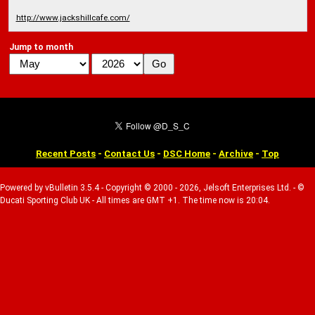
http://www.jackshillcafe.com/
Jump to month
Recent Posts
-
Contact Us
-
DSC Home
-
Archive
-
Top
Powered by vBulletin 3.5.4 - Copyright © 2000 - 2026, Jelsoft Enterprises Ltd. - ©
Ducati Sporting Club UK - All times are GMT +1. The time now is 20:04.