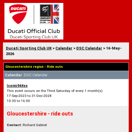
Ducati Sporting Club UK
>
Calendar
>
DSC Calendar
> 16-May-
2026
Gloucestershire region - Ride outs
Calendar
: DSC Calendar
Iconic944ss
This event occurs on the Third Saturday of every 1 month(s)
17-Sep-2023 to 31-Dec-2028
10:30 to 16:00
Gloucestershire - ride outs
Contact:
Richard Gabriel