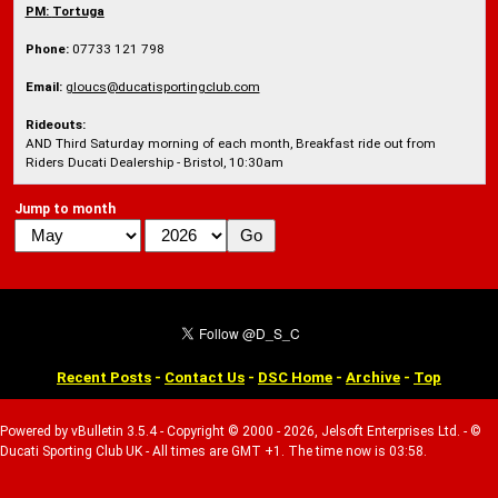
PM:
Tortuga
Phone:
07733 121 798
Email:
gloucs@ducatisportingclub.com
Rideouts:
AND Third Saturday morning of each month, Breakfast ride out from
Riders Ducati Dealership - Bristol, 10:30am
Jump to month
Recent Posts
-
Contact Us
-
DSC Home
-
Archive
-
Top
Powered by vBulletin 3.5.4 - Copyright © 2000 - 2026, Jelsoft Enterprises Ltd. - ©
Ducati Sporting Club UK - All times are GMT +1. The time now is 03:58.