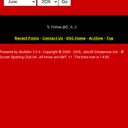
Recent Posts
-
Contact Us
-
DSC Home
-
Archive
-
Top
Powered by vBulletin 3.5.4 - Copyright © 2000 - 2026, Jelsoft Enterprises Ltd. - ©
Ducati Sporting Club UK - All times are GMT +1. The time now is 14:00.