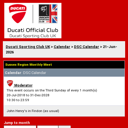
Ducati Sporting Club UK
>
Calendar
>
DSC Calendar
> 21-Jun-
2026
Sussex Region Monthly Meet
Calendar
: DSC Calendar
Moderator
This event occurs on the Third Sunday of every 1 month(s)
20-Jul-2018 to 31-Dec-2028
10:30 to 23:59
John Henry's in Findon (as usual)
Jump to month