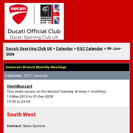
Ducati Sporting Club UK
>
Calendar
>
DSC Calendar
> 09-Jun-
2026
Somerset Branch Monthly Meetings
Calendar
: DSC Calendar
theoldbuzzard
This event occurs on the Second Tuesday of every 1 month(s)
13-May-2018 to 31-Dec-2028
19:30 to 23:59
South West
Contact:
Steve Quinton