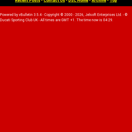
Recent Posts
-
Contact Us
-
DSC Home
-
Archive
-
Top
Powered by vBulletin 3.5.4 - Copyright © 2000 - 2026, Jelsoft Enterprises Ltd. - ©
Ducati Sporting Club UK - All times are GMT +1. The time now is 04:29.