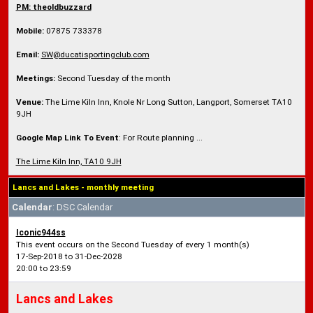
PM: theoldbuzzard
Mobile:
07875 733378
Email:
SW@ducatisportingclub.com
Meetings:
Second Tuesday of the month
Venue:
The Lime Kiln Inn, Knole Nr Long Sutton, Langport, Somerset TA10
9JH
Google Map Link To Event
: For Route planning ...
The Lime Kiln Inn, TA10 9JH
Lancs and Lakes - monthly meeting
Calendar
: DSC Calendar
Iconic944ss
This event occurs on the Second Tuesday of every 1 month(s)
17-Sep-2018 to 31-Dec-2028
20:00 to 23:59
Lancs and Lakes