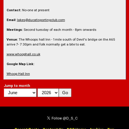
Contact:
No-one at present
Email:
lakes@ducatisportingclub.com
Meetings:
Second tuesday of each month - 8pm onwards
Venue:
The Whoops hall Inn - 1mile south of Devil's bridge on the A65
arrive 7- 7:30pm and folk normally get a bite to eat.
www.whoophall.co.uk
Google Map Link:
Whoop Hall Inn
Jump to month