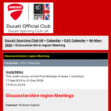
Ducati Sporting Club UK
>
Calendar
>
DSC Calendar
>
04-May-
2026
> Gloucestershire region Meeting
Gloucestershire region Meeting
Calendar
: DSC Calendar
Iconic944ss
This event occurs on the First Monday of every 1 month(s)
17-Sep-2018 to 31-Dec-2028
19:30 to 23:59
Gloucestershire region Meetings
Contact:
Richard Gabriel