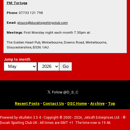
PM:
Tortuga
Phone:
07733 121 798
Email:
gloucs@ducatisportingclub.com
Meetings:
First Monday night each month 7:30pm at:
The Golden Heart Pub, Winterbourne, Downs Road, Winterbourne,
Gloucestershire, BS36 1AU
Jump to month
Recent Posts
-
Contact Us
-
DSC Home
-
Archive
-
Top
Powered by vBulletin 3.5.4 - Copyright © 2000 - 2026, Jelsoft Enterprises Ltd. - ©
Ducati Sporting Club UK - All times are GMT +1. The time now is 19:46.