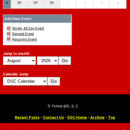
>
28
29
30
1
2
3
4
Add New Event
Single, All Day Event
Ranged Event
Recurring Event
Jump to month
Calendar Jump
Recent Posts
-
Contact Us
-
DSC Home
-
Archive
-
Top