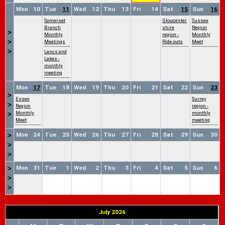
Mon
10
Tue
11
Wed
12
Thu
13
Fri
14
Sat
15
Sun
16
Somerset
Gloucester
Sussex
Branch
shire
Region
>
Monthly
region -
Monthly
>
Meetings
Ride outs
Meet
>
Lancs and
Lakes -
monthly
meeting
Mon
17
Tue
18
Wed
19
Thu
20
Fri
21
Sat
22
Sun
23
>
Essex
Surrey
>
Region
region -
Monthly
monthly
>
Meet
meeting
Mon
24
Tue
25
Wed
26
Thu
27
Fri
28
Sat
29
Sun
30
>
>
>
Mon
31
Tue
1
Wed
2
Thu
3
Fri
4
Sat
5
Sun
6
>
>
>
July 2026