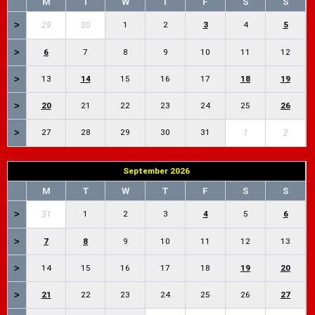
M
T
W
T
F
S
S
>
1
2
3
4
5
29
30
>
6
7
8
9
10
11
12
>
13
14
15
16
17
18
19
>
20
21
22
23
24
25
26
>
27
28
29
30
31
1
2
September 2026
M
T
W
T
F
S
S
>
1
2
3
4
5
6
31
>
7
8
9
10
11
12
13
>
14
15
16
17
18
19
20
>
21
22
23
24
25
26
27