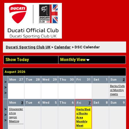
Ducati Sporting Club UK
>
Calendar
> DSC Calendar
Show Today
Monthly View
August 2026
Mon
27
Tue
28
Wed
29
Thu
30
Fri
31
Sat
1
Sun
2
>
Berks/Oxfo
>
rd Monthly
>
meets
Mon
3
Tue
4
Wed
5
Thu
6
Sat
8
Sun
9
Fri
7
>
Gloucester
Herts/Bed
shire
s/Bucks
>
region
Area
>
Meeting
Monthly
Meet