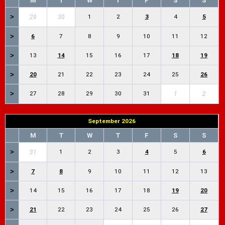
M
T
W
T
F
S
S
>
1
2
3
4
5
29
30
>
6
7
8
9
10
11
12
>
13
14
15
16
17
18
19
>
20
21
22
23
24
25
26
>
27
28
29
30
31
1
2
September 2026
M
T
W
T
F
S
S
>
1
2
3
4
5
6
31
>
7
8
9
10
11
12
13
>
14
15
16
17
18
19
20
>
21
22
23
24
25
26
27