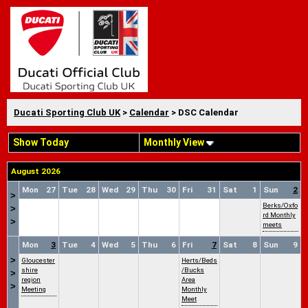
Ducati Sporting Club UK
>
Calendar
> DSC Calendar
Show Today
Monthly View
August 2026
Mon
27
Tue
28
Wed
29
Thu
30
Fri
31
Sat
1
Sun
2
>
Berks/Oxfo
>
rd Monthly
>
meets
Mon
3
Tue
4
Wed
5
Thu
6
Fri
7
Sat
8
Sun
9
>
Gloucester
Herts/Beds
shire
/Bucks
>
region
Area
>
Meeting
Monthly
Meet