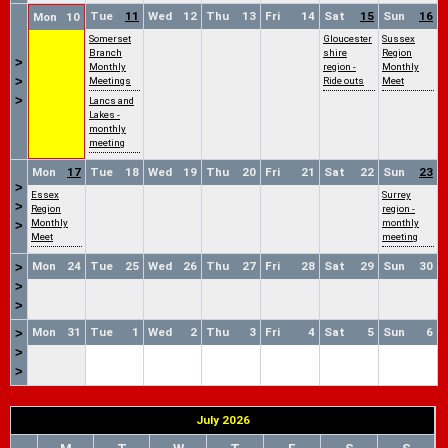
Tue
11
Wed
12
Thu
13
Fri
14
Sat
15
Sun
16
Mon
10
Somerset
Gloucester
Sussex
Branch
shire
Region
>
Monthly
region -
Monthly
>
Meetings
Ride outs
Meet
>
Lancs and
Lakes -
monthly
meeting
Mon
17
Tue
18
Wed
19
Thu
20
Fri
21
Sat
22
Sun
23
>
Essex
Surrey
>
Region
region -
Monthly
monthly
>
Meet
meeting
Mon
24
Tue
25
Wed
26
Thu
27
Fri
28
Sat
29
Sun
30
>
>
>
Mon
31
Tue
1
Wed
2
Thu
3
Fri
4
Sat
5
Sun
6
>
>
>
July 2026