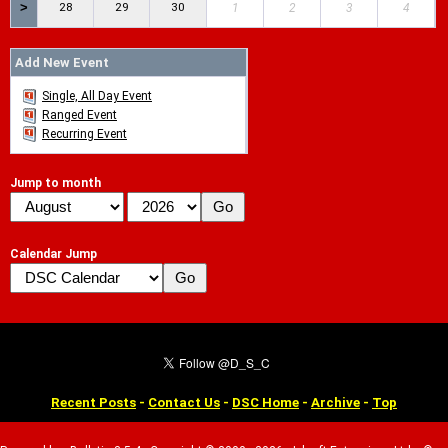
>
28
29
30
1
2
3
4
Add New Event
Single, All Day Event
Ranged Event
Recurring Event
Jump to month
Calendar Jump
Recent Posts
-
Contact Us
-
DSC Home
-
Archive
-
Top