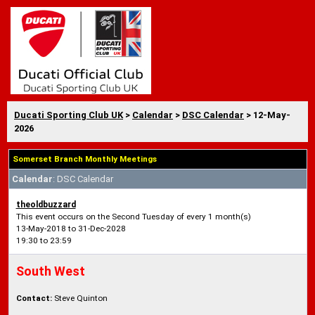
Ducati Sporting Club UK
>
Calendar
>
DSC Calendar
> 12-May-
2026
Somerset Branch Monthly Meetings
Calendar
: DSC Calendar
theoldbuzzard
This event occurs on the Second Tuesday of every 1 month(s)
13-May-2018 to 31-Dec-2028
19:30 to 23:59
South West
Contact:
Steve Quinton