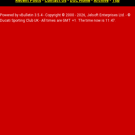
Recent Posts
-
Contact Us
-
DSC Home
-
Archive
-
Top
Powered by vBulletin 3.5.4 - Copyright © 2000 - 2026, Jelsoft Enterprises Ltd. - ©
Ducati Sporting Club UK - All times are GMT +1. The time now is 11:47.