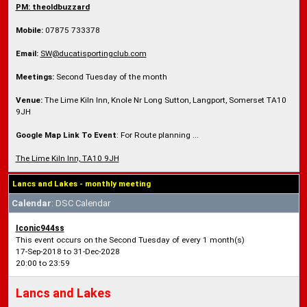
PM: theoldbuzzard
Mobile:
07875 733378
Email:
SW@ducatisportingclub.com
Meetings:
Second Tuesday of the month
Venue:
The Lime Kiln Inn, Knole Nr Long Sutton, Langport, Somerset TA10
9JH
Google Map Link To Event
: For Route planning ...
The Lime Kiln Inn, TA10 9JH
Lancs and Lakes - monthly meeting
Calendar
: DSC Calendar
Iconic944ss
This event occurs on the Second Tuesday of every 1 month(s)
17-Sep-2018 to 31-Dec-2028
20:00 to 23:59
Lancs and Lakes