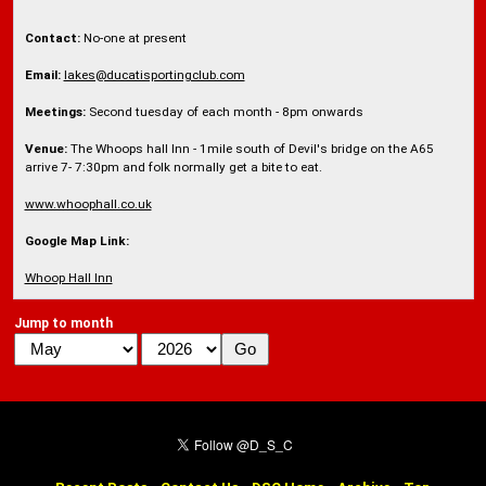
Contact:
No-one at present
Email:
lakes@ducatisportingclub.com
Meetings:
Second tuesday of each month - 8pm onwards
Venue:
The Whoops hall Inn - 1mile south of Devil's bridge on the A65
arrive 7- 7:30pm and folk normally get a bite to eat.
www.whoophall.co.uk
Google Map Link:
Whoop Hall Inn
Jump to month