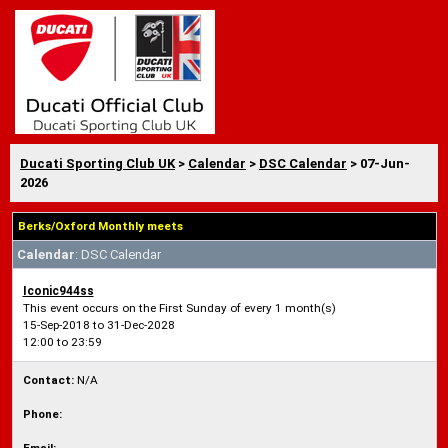
Ducati Sporting Club UK
>
Calendar
>
DSC Calendar
> 07-Jun-
2026
Berks/Oxford Monthly meets
Calendar
: DSC Calendar
Iconic944ss
This event occurs on the First Sunday of every 1 month(s)
15-Sep-2018 to 31-Dec-2028
12:00 to 23:59
Contact:
N/A
Phone: