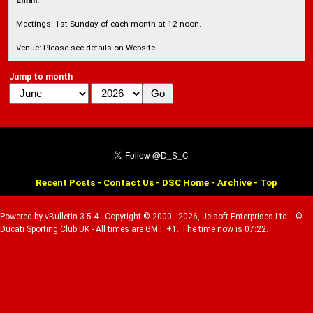
Email:
Meetings: 1st Sunday of each month at 12 noon.
Venue: Please see details on Website
Jump to month
Recent Posts
-
Contact Us
-
DSC Home
-
Archive
-
Top
Powered by vBulletin 3.5.4 - Copyright © 2000 - 2026, Jelsoft Enterprises Ltd. - ©
Ducati Sporting Club UK - All times are GMT +1. The time now is 07:22.