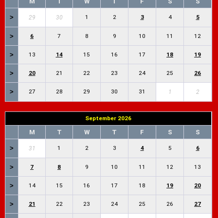
M
T
W
T
F
S
S
>
1
2
3
4
5
29
30
>
6
7
8
9
10
11
12
>
13
14
15
16
17
18
19
>
20
21
22
23
24
25
26
>
27
28
29
30
31
1
2
September 2026
M
T
W
T
F
S
S
>
1
2
3
4
5
6
31
>
7
8
9
10
11
12
13
>
14
15
16
17
18
19
20
>
21
22
23
24
25
26
27