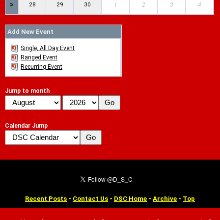
>
28
29
30
1
2
3
4
Add New Event
Single, All Day Event
Ranged Event
Recurring Event
Jump to month
Calendar Jump
Recent Posts
-
Contact Us
-
DSC Home
-
Archive
-
Top