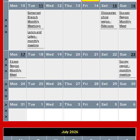
Mon
10
Tue
11
Wed
12
Thu
13
Fri
14
Sat
15
Sun
16
Somerset
Gloucester
Sussex
Branch
shire
Region
>
Monthly
region -
Monthly
>
Meetings
Ride outs
Meet
>
Lancs and
Lakes -
monthly
meeting
Mon
17
Tue
18
Wed
19
Thu
20
Fri
21
Sat
22
Sun
23
>
Essex
Surrey
>
Region
region -
Monthly
monthly
>
Meet
meeting
Mon
24
Tue
25
Wed
26
Thu
27
Fri
28
Sat
29
Sun
30
>
>
>
Mon
31
Tue
1
Wed
2
Thu
3
Fri
4
Sat
5
Sun
6
>
>
>
July 2026