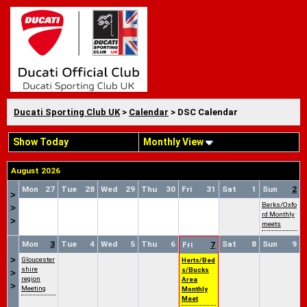
Ducati Sporting Club UK
>
Calendar
> DSC Calendar
Show Today
Monthly View
August 2026
Mon
27
Tue
28
Wed
29
Thu
30
Fri
31
Sat
1
Sun
2
>
Berks/Oxfo
>
rd Monthly
>
meets
Mon
3
Tue
4
Wed
5
Thu
6
Sat
8
Sun
9
Fri
7
>
Gloucester
Herts/Bed
shire
s/Bucks
>
region
Area
>
Meeting
Monthly
Meet