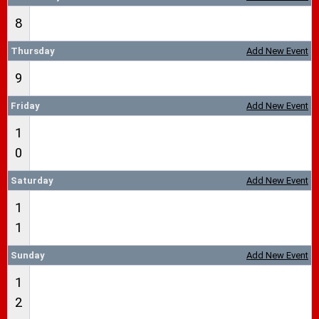
8
Thursday
Add New Event
9
Friday
Add New Event
1
0
Saturday
Add New Event
1
1
Sunday
Add New Event
1
2