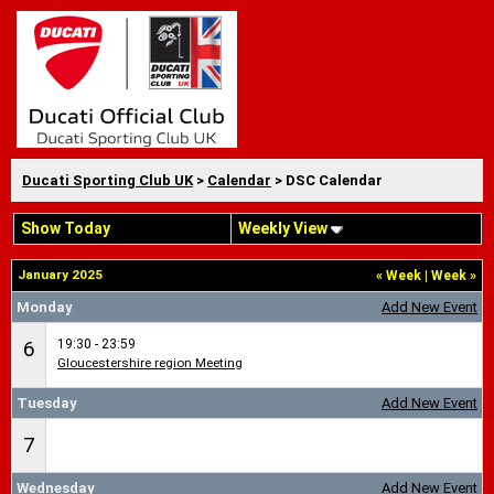
Ducati Sporting Club UK
>
Calendar
> DSC Calendar
Show Today
Weekly View
January 2025
«
Week
|
Week
»
Monday
Add New Event
19:30 - 23:59
6
Gloucestershire region Meeting
Tuesday
Add New Event
7
Wednesday
Add New Event