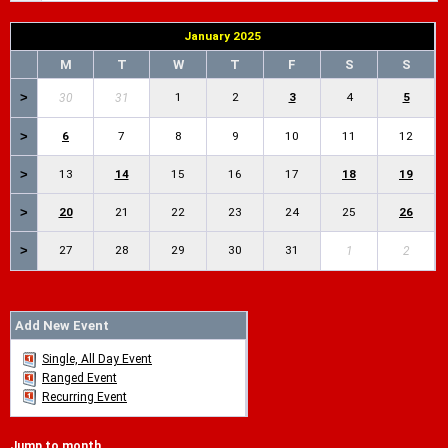
January 2025
M
T
W
T
F
S
S
>
1
2
3
4
5
30
31
>
6
7
8
9
10
11
12
>
13
14
15
16
17
18
19
>
20
21
22
23
24
25
26
>
27
28
29
30
31
1
2
Add New Event
Single, All Day Event
Ranged Event
Recurring Event
Jump to month