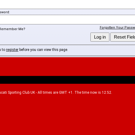
sword:
Forgotten Your Passw
Remember Me?
u to
register
before you can view this page.
Ducati Sporting Club UK - All times are GMT +1. The time now is 12:52.