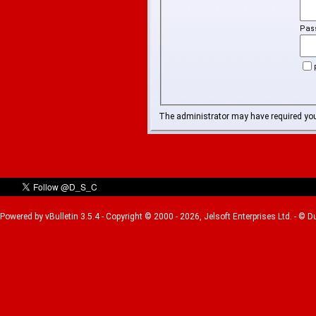
Pas
The administrator may have required yo
Powered by vBulletin 3.5.4 - Copyright © 2000 - 2026, Jelsoft Enterprises Ltd. - © 