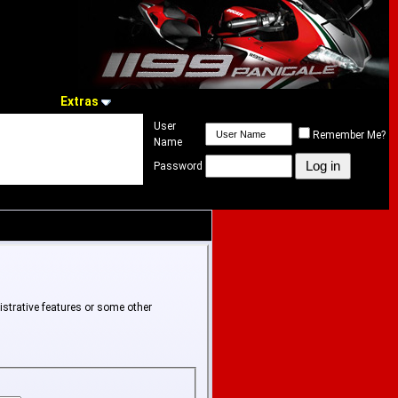
Extras
User
Remember Me?
Name
Password
istrative features or some other