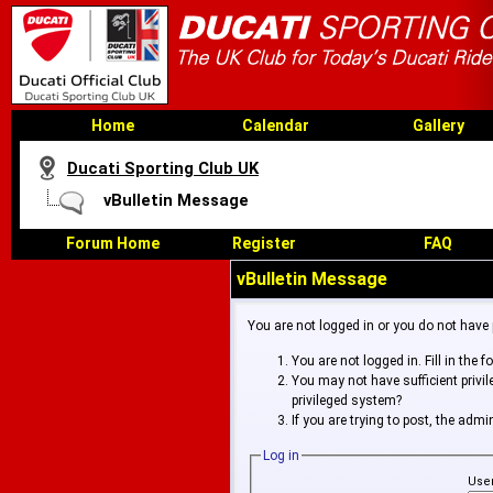
Home
Calendar
Gallery
Ducati Sporting Club UK
vBulletin Message
Forum Home
Register
FAQ
vBulletin Message
You are not logged in or you do not have
You are not logged in. Fill in the 
You may not have sufficient privi
privileged system?
If you are trying to post, the adm
Log in
Use