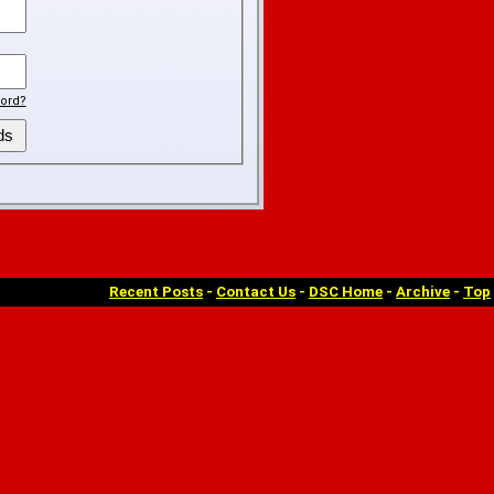
ord?
Recent Posts
-
Contact Us
-
DSC Home
-
Archive
-
Top