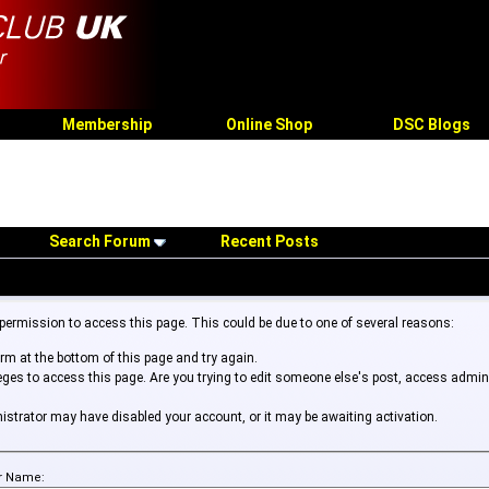
Membership
Online Shop
DSC Blogs
Search Forum
Recent Posts
 permission to access this page. This could be due to one of several reasons:
form at the bottom of this page and try again.
leges to access this page. Are you trying to edit someone else's post, access admin
inistrator may have disabled your account, or it may be awaiting activation.
r Name: