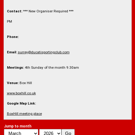
Contact:
*** New Organiser Required ***
PM
Phone:
Email:
surrey@ducatisportingclub.com
Meetings:
4th Sunday of the month 9.30am
Venue:
Box Hill
www.boxhill.co.uk
Google Map Link:
BoxHill meeting place
Jump to month