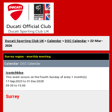
Ducati Sporting Club UK
>
Calendar
>
DSC Calendar
> 22-Mar-
2026
Surrey region - monthly meeting
Calendar
: DSC Calendar
Iconic944ss
This event occurs on the Fourth Sunday of every 1 month(s)
17-Sep-2023 to 31-Dec-2028
09:30 to 15:00
Surrey