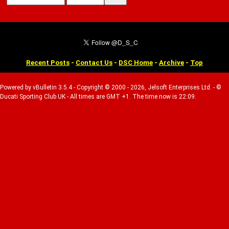
Recent Posts
-
Contact Us
-
DSC Home
-
Archive
-
Top
Powered by vBulletin 3.5.4 - Copyright © 2000 - 2026, Jelsoft Enterprises Ltd. - ©
Ducati Sporting Club UK - All times are GMT +1. The time now is 22:09.