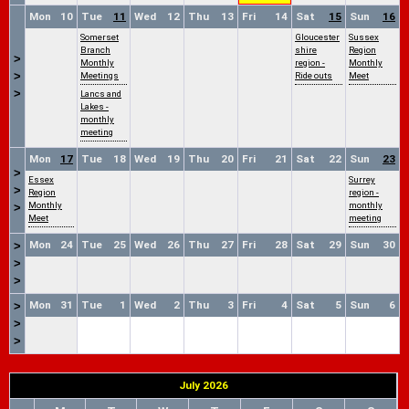
Mon
10
Tue
11
Wed
12
Thu
13
Fri
14
Sat
15
Sun
16
Somerset
Gloucester
Sussex
Branch
shire
Region
>
Monthly
region -
Monthly
>
Meetings
Ride outs
Meet
>
Lancs and
Lakes -
monthly
meeting
Mon
17
Tue
18
Wed
19
Thu
20
Fri
21
Sat
22
Sun
23
>
Essex
Surrey
>
Region
region -
Monthly
monthly
>
Meet
meeting
Mon
24
Tue
25
Wed
26
Thu
27
Fri
28
Sat
29
Sun
30
>
>
>
Mon
31
Tue
1
Wed
2
Thu
3
Fri
4
Sat
5
Sun
6
>
>
>
July 2026