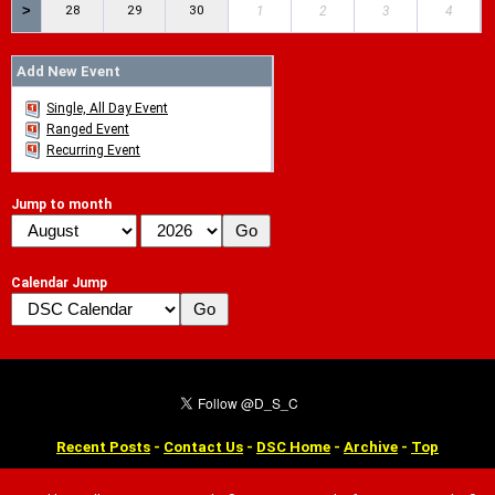
>
28
29
30
1
2
3
4
Add New Event
Single, All Day Event
Ranged Event
Recurring Event
Jump to month
Calendar Jump
Recent Posts
-
Contact Us
-
DSC Home
-
Archive
-
Top