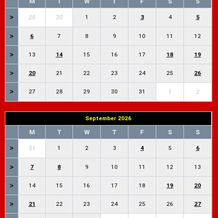
M
T
W
T
F
S
S
>
1
2
3
4
5
29
30
>
6
7
8
9
10
11
12
>
13
14
15
16
17
18
19
>
20
21
22
23
24
25
26
>
27
28
29
30
31
1
2
September 2026
M
T
W
T
F
S
S
>
1
2
3
4
5
6
31
>
7
8
9
10
11
12
13
>
14
15
16
17
18
19
20
>
21
22
23
24
25
26
27