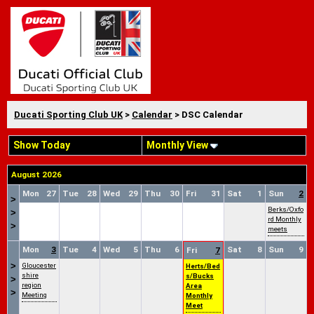
Ducati Sporting Club UK
>
Calendar
> DSC Calendar
Show Today
Monthly View
August 2026
Mon
27
Tue
28
Wed
29
Thu
30
Fri
31
Sat
1
Sun
2
>
Berks/Oxfo
>
rd Monthly
>
meets
Mon
3
Tue
4
Wed
5
Thu
6
Sat
8
Sun
9
Fri
7
>
Gloucester
Herts/Bed
shire
s/Bucks
>
region
Area
>
Meeting
Monthly
Meet